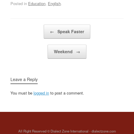
Posted in
Education
,
English
.
postgraduate…
Post navigation
←
Speak Faster
Weekend
→
Leave a Reply
You must be
logged in
to post a comment.
All Right Reserved © Dialect Zone International - dialectzone.com