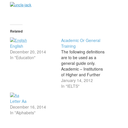
Related
Academic Or General
English
Training
December 20, 2014
The following definitions
In "Education"
are to be used as a
general guide only.
Academic – Institutions
of Higher and Further
Education The Academic
January 14, 2012
format is, broadly
In "IELTS"
speaking, for those who
want to study or train in
Letter Aa
an English-speaking
December 16, 2014
university or Institutions
In "Alphabets"
of Higher and Further
Education. Admission to
undergraduate and