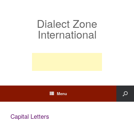
Dialect Zone
International
Menu
Capital Letters