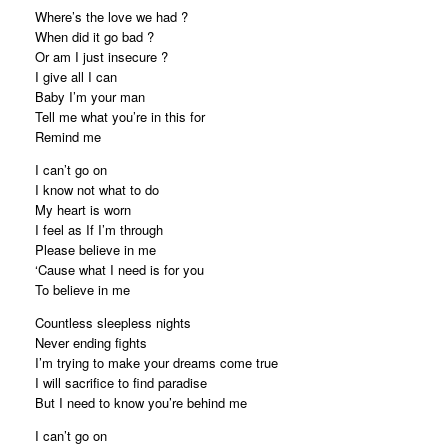
Where’s the love we had ?
When did it go bad ?
Or am I just insecure ?
I give all I can
Baby I’m your man
Tell me what you’re in this for
Remind me
I can’t go on
I know not what to do
My heart is worn
I feel as If I’m through
Please believe in me
‘Cause what I need is for you
To believe in me
Countless sleepless nights
Never ending fights
I’m trying to make your dreams come true
I will sacrifice to find paradise
But I need to know you’re behind me
I can’t go on