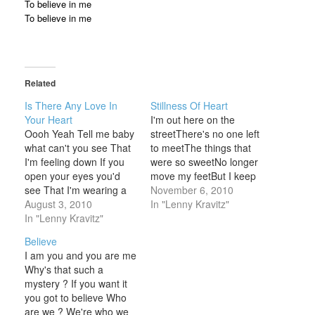
To believe in me
To believe in me
Related
Is There Any Love In
Stillness Of Heart
Your Heart
I'm out here on the
Oooh Yeah Tell me baby
streetThere's no one left
what can't you see That
to meetThe things that
I'm feeling down If you
were so sweetNo longer
open your eyes you'd
move my feetBut I keep
see That I'm wearing a
tryingI keep on trying All
November 6, 2010
frown You'd think about
August 3, 2010
that I want isStillness of
In "Lenny Kravitz"
yourself If you thought I
In "Lenny Kravitz"
heartSo I can startTo
was dead Aw yeah Baby
find my wayOut of the
Believe
baby you walk around
darkAnd into your heart I
I am you and you are me
Like you own this town
got more than I…
Why's that such a
You whole life…
mystery ? If you want it
you got to believe Who
are we ? We're who we