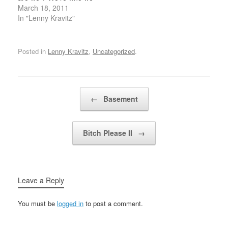
are Riding on this great
March 18, 2011
big star We've got to
In "Lenny Kravitz"
stand up if we're gonna
be free yeah If you want
it…
Posted in
Lenny Kravitz
,
Uncategorized
.
Post navigation
←
Basement
Bitch Please II
→
Leave a Reply
You must be
logged in
to post a comment.