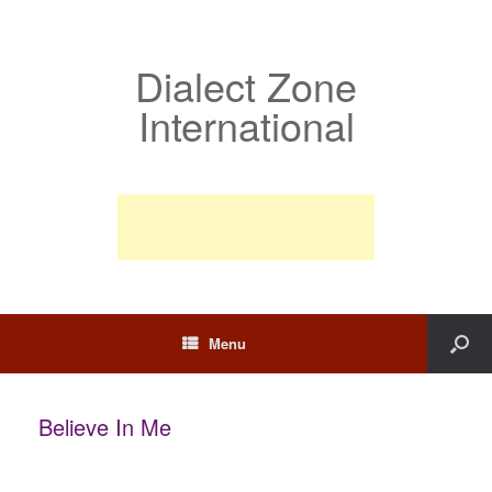
Dialect Zone
International
Menu
Believe In Me