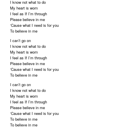
I know not what to do
My heart is worn
I feel as If I’m through
Please believe in me
‘Cause what I need is for you
To believe in me
I can’t go on
I know not what to do
My heart is worn
I feel as If I’m through
Please believe in me
‘Cause what I need is for you
To believe in me
I can’t go on
I know not what to do
My heart is worn
I feel as If I’m through
Please believe in me
‘Cause what I need is for you
To believe in me
To believe in me