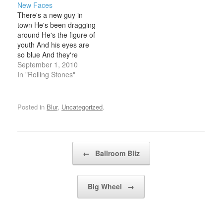
New Faces
PLANKEEPS HIS EYE
wonder if it's really
There's a new guy in
ON THE NEWS, KEEPS
himIt's got to be the man
town He's been dragging
HIS FUTRURE IN
I loveNo one else but
around He's the figure of
HANDAND THEN HE
him Rumour has…
youth And his eyes are
[CHORUS]LOOKS AT
so blue And they're
HIS WATCH HE'S ON
looking at you So tell me
September 1, 2010
TIME YET AGAINHE'S
the truth Well, well he's
In "Rolling Stones"
PLEASED WITH
got stories to tell He
HIMSELF, SO PLEASED
bites off more than he
WITH HIMSELF,…
chews Well, well is he
Posted in
Blur
,
Uncategorized
.
ringing…
Post navigation
←
Ballroom Bliz
Big Wheel
→