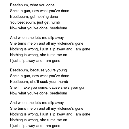
Beetlebum, what you done
She’s a gun, now what you’ve done
Beetlebum, get nothing done
You beetlebum, just get numb
Now what you’ve done, beetlebum
And when she lets me slip away
She turns me on and all my violence’s gone
Nothing is wrong, I just slip away and I am gone
Nothing is wrong, she turns me on
I just slip away and I am gone
Beetlebum, because you’re young
She’s a gun, now what you’ve done
Beetlebum, she’ll suck your thumb
She’ll make you come, cause she’s your gun
Now what you’ve done, beetlebum
And when she lets me slip away
She turns me on and all my violence’s gone
Nothing is wrong, I just slip away and I am gone
Nothing is wrong, she turns me on
I just slip away and I am gone