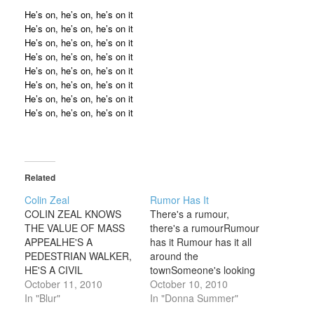
He’s on, he’s on, he’s on it
He’s on, he’s on, he’s on it
He’s on, he’s on, he’s on it
He’s on, he’s on, he’s on it
He’s on, he’s on, he’s on it
He’s on, he’s on, he’s on it
He’s on, he’s on, he’s on it
He’s on, he’s on, he’s on it
Related
Colin Zeal
Rumor Has It
COLIN ZEAL KNOWS
There's a rumour,
THE VALUE OF MASS
there's a rumourRumour
APPEALHE'S A
has it Rumour has it all
PEDESTRIAN WALKER,
around the
HE'S A CIVIL
townSomeone's looking
TALKERHE'S AN
October 11, 2010
for a girl like meWhere
October 10, 2010
APFABLE MAN WITH A
In "Blur"
can she be foundI hope
In "Donna Summer"
PLAUSIBLE
it's who I think it isI