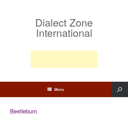
Dialect Zone
International
Menu
Beetlebum