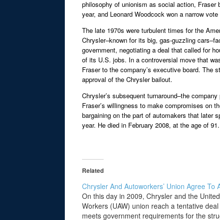
philosophy of unionism as social action, Fraser 
year, and Leonard Woodcock won a narrow vote
The late 1970s were turbulent times for the Amer
Chrysler–known for its big, gas-guzzling cars–fac
government, negotiating a deal that called for h
of its U.S. jobs. In a controversial move that w
Fraser to the company’s executive board. The st
approval of the Chrysler bailout.
Chrysler’s subsequent turnaround–the company pa
Fraser’s willingness to make compromises on the
bargaining on the part of automakers that later 
year. He died in February 2008, at the age of 91.
Related
Chrysler And Autoworkers’ Union Agree To 
On this day in 2009, Chrysler and the Unite
Workers (UAW) union reach a tentative deal 
meets government requirements for the stru