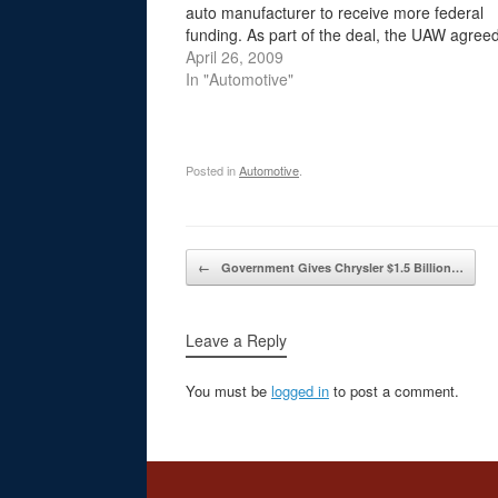
auto manufacturer to receive more federal
funding. As part of the deal, the UAW agreed 
Chrysler reduce the amount of money it wou
April 26, 2009
pay…
In "Automotive"
Posted in
Automotive
.
Post navigation
←
Government Gives Chrysler $1.5 Billion…
Leave a Reply
You must be
logged in
to post a comment.