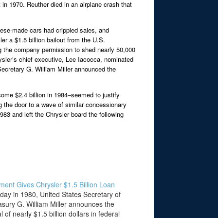
in 1970. Reuther died in an airplane crash that
panese-made cars had crippled sales, and
r a $1.5 billion bailout from the U.S.
ing the company permission to shed nearly 50,000
rysler’s chief executive, Lee Iacocca, nominated
ecretary G. William Miller announced the
ome $2.4 billion in 1984–seemed to justify
g the door to a wave of similar concessionary
983 and left the Chrysler board the following
ent Gives Chrysler $1.5 Billion Loan
 day in 1980, United States Secretary of
asury G. William Miller announces the
 of nearly $1.5 billion dollars in federal