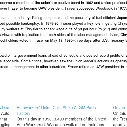
became a member of the union’s executive board in 1962 and a vice president 
 over Fraser to become UAW president. Fraser succeeded Woodcock in 1977.
ican auto industry: Rising fuel prices and the popularity of fuel-efficient Ja
ed possible bankruptcy. In 1979-80, Fraser played a key role in getting Chrysle
ourly workers at Chrysler to accept wage cuts of $3 per hour (to $17) and giv
as viewed with trepidation from both sides of the labor-management divide, Ch
ockholders voted in Fraser on May 13, 1980–three days after U.S. Treasury S
id off its government loans ahead of schedule and posted record profits of s
 labor side. Some critics, however, saw the union leader’s actions as openin
spread to management in other industries. Fraser retired as UAW president in 1
A Deal
Autoworkers’ Union Calls Strike At GM Parts
Governm
d Auto
Factory
On this
that
On this day in 1998, 3,400 members of the United
the Tre
ggling
Auto Workers (UAW) union walk out on their jobs
approval