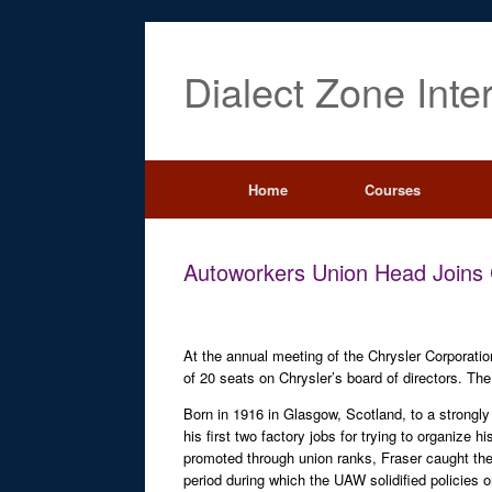
Dialect Zone Inte
Home
Courses
Autoworkers Union Head Joins 
At the annual meeting of the Chrysler Corporati
of 20 seats on Chrysler’s board of directors. The
Born in 1916 in Glasgow, Scotland, to a strongly 
his first two factory jobs for trying to organize
promoted through union ranks, Fraser caught the
period during which the UAW solidified policies 