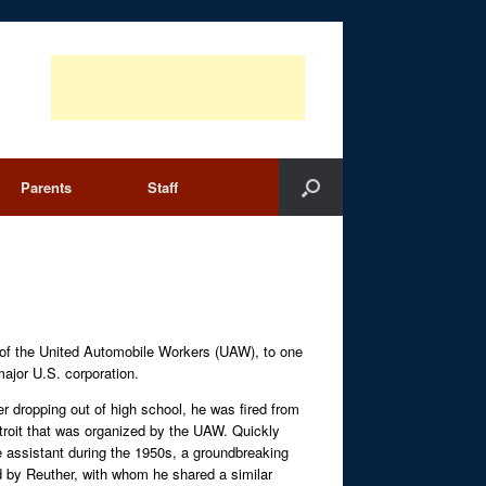
Parents
Staff
t of the United Automobile Workers (UAW), to one
major U.S. corporation.
er dropping out of high school, he was fired from
Detroit that was organized by the UAW. Quickly
 assistant during the 1950s, a groundbreaking
ed by Reuther, with whom he shared a similar