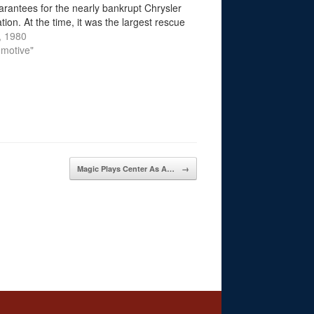
arantees for the nearly bankrupt Chrysler
ion. At the time, it was the largest rescue
 ever granted by the U.S. government to
, 1980
rican…
omotive"
Magic Plays Center As A…
→