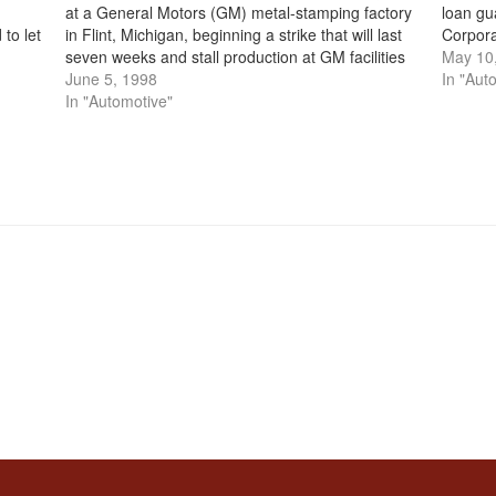
at a General Motors (GM) metal-stamping factory
loan gu
to let
in Flint, Michigan, beginning a strike that will last
Corporat
ld
seven weeks and stall production at GM facilities
package
May 10
nationwide. In the late 1970s and early…
June 5, 1998
an Ame
In "Aut
In "Automotive"