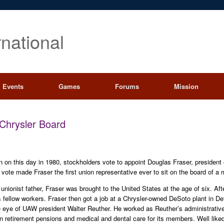
rnational
Events
Games
Forums
Mission
Chrysler Board
on on this day in 1980, stockholders vote to appoint Douglas Fraser, presiden
 vote made Fraser the first union representative ever to sit on the board of a 
unionist father, Fraser was brought to the United States at the age of six. Aft
 his fellow workers. Fraser then got a job at a Chrysler-owned DeSoto plant in 
 eye of UAW president Walter Reuther. He worked as Reuther’s administrative
on retirement pensions and medical and dental care for its members. Well lik