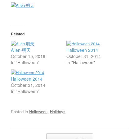
Related
Allen-明天
Halloween 2014
October 15, 2016
October 31, 2014
In "Halloween"
In "Halloween"
Halloween 2014
October 31, 2014
In "Halloween"
Posted in
Halloween
,
Holidays
.
Post navigation