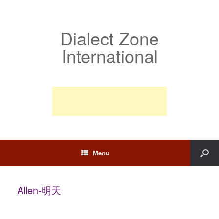
Dialect Zone
International
Menu
Allen-明天