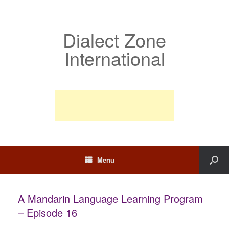
Dialect Zone
International
Menu
A Mandarin Language Learning Program
– Episode 16