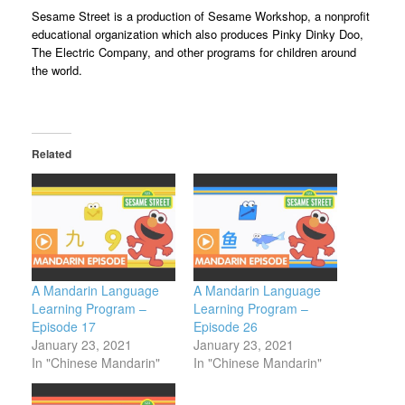
Sesame Street is a production of Sesame Workshop, a nonprofit
educational organization which also produces Pinky Dinky Doo,
The Electric Company, and other programs for children around
the world.
Related
A Mandarin Language
A Mandarin Language
Learning Program –
Learning Program –
Episode 17
Episode 26
January 23, 2021
January 23, 2021
In "Chinese Mandarin"
In "Chinese Mandarin"