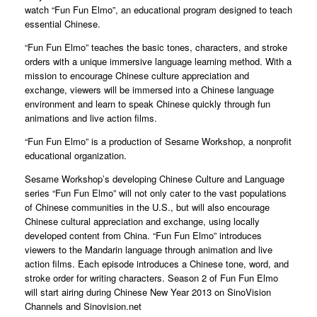
watch “Fun Fun Elmo”, an educational program designed to teach
essential Chinese.
“Fun Fun Elmo” teaches the basic tones, characters, and stroke
orders with a unique immersive language learning method. With a
mission to encourage Chinese culture appreciation and
exchange, viewers will be immersed into a Chinese language
environment and learn to speak Chinese quickly through fun
animations and live action films.
“Fun Fun Elmo” is a production of Sesame Workshop, a nonprofit
educational organization.
Sesame Workshop’s developing Chinese Culture and Language
series “Fun Fun Elmo” will not only cater to the vast populations
of Chinese communities in the U.S., but will also encourage
Chinese cultural appreciation and exchange, using locally
developed content from China. “Fun Fun Elmo” introduces
viewers to the Mandarin language through animation and live
action films. Each episode introduces a Chinese tone, word, and
stroke order for writing characters. Season 2 of Fun Fun Elmo
will start airing during Chinese New Year 2013 on SinoVision
Channels and Sinovision.net