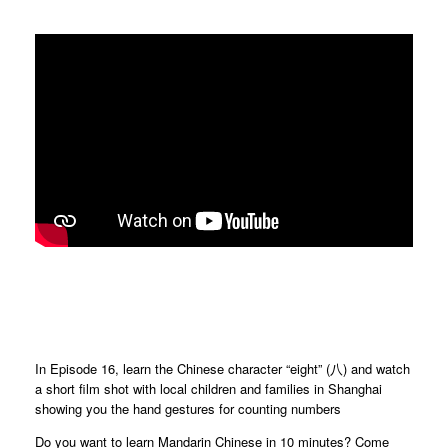
In Episode 16, learn the Chinese character “eight” (八) and watch
a short film shot with local children and families in Shanghai
showing you the hand gestures for counting numbers
Do you want to learn Mandarin Chinese in 10 minutes? Come