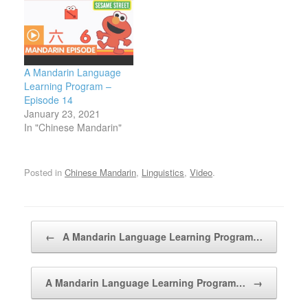
A Mandarin Language
Learning Program –
Episode 14
January 23, 2021
In "Chinese Mandarin"
Posted in
Chinese Mandarin
,
Linguistics
,
Video
.
Post navigation
←
A Mandarin Language Learning Program…
A Mandarin Language Learning Program…
→