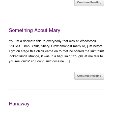
Continue Reading
Something About Mary
Yo, I’m a dedicate this to everybody that was at Woodstock
’99DMX, Limp Bizkit, Sheryl Crow amongst manyYo, just before
I got on stage this chick came on to meShe offered me sumthinIt
looked kinda strange, it was in a bagI said "Yo, girl let me talk to
you real quick"Yo I don’t sniff cocaine […]
Continue Reading
Runaway