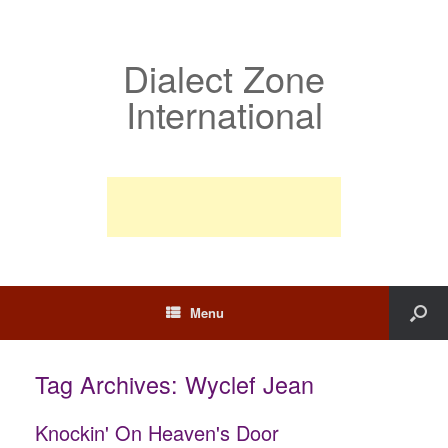
Dialect Zone
International
Menu
Tag Archives:
Wyclef Jean
Knockin' On Heaven's Door