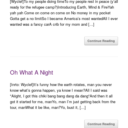
[Wyclef]To my people doing timeTo my people rest in peace (y’all
ready for the refugee camp?)Introducing Earth, Wind & FireYah
yah yah Come on come on come on No money in my pocket
Gotta get a no limitSo I became America’s most wantedAll I ever
wanted was a fancy carA crib for my mom and […]
Continue Reading
Oh What A Night
[Inrto: Wyclef]It’s funny how the earth rotates, man you never
know what’s gonna happen, ya know I mean?All I said was
"Aiight, I got this chiki bang bang dang da dang"And then it all
got it started for me, manYo, man I’m just getting back from the
tour, manWhat it be like, man?Yo, bust it, […]
Continue Reading