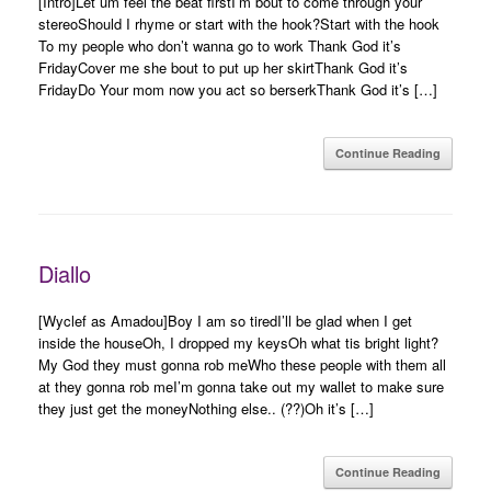
[Intro]Let um feel the beat firstI’m bout to come through your
stereoShould I rhyme or start with the hook?Start with the hook
To my people who don’t wanna go to work Thank God it’s
FridayCover me she bout to put up her skirtThank God it’s
FridayDo Your mom now you act so berserkThank God it’s […]
Continue Reading
Diallo
[Wyclef as Amadou]Boy I am so tiredI’ll be glad when I get
inside the houseOh, I dropped my keysOh what tis bright light?
My God they must gonna rob meWho these people with them all
at they gonna rob meI’m gonna take out my wallet to make sure
they just get the moneyNothing else.. (??)Oh it’s […]
Continue Reading