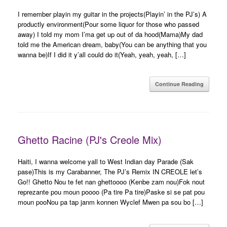
I remember playin my guitar in the projects(Playin’ in the PJ’s) A
productly environment(Pour some liquor for those who passed
away) I told my mom I’ma get up out of da hood(Mama)My dad
told me the American dream, baby(You can be anything that you
wanna be)If I did it y’all could do it(Yeah, yeah, yeah, […]
Continue Reading
Ghetto Racine (PJ's Creole Mix)
Haiti, I wanna welcome yall to West Indian day Parade (Sak
pase)This is my Carabanner, The PJ’s Remix IN CREOLE let’s
Go!! Ghetto Nou te fet nan ghettoooo (Kenbe zam nou)Fok nout
reprezante pou moun poooo (Pa tire Pa tire)Paske si se pat pou
moun pooNou pa tap janm konnen Wyclef Mwen pa sou bo […]