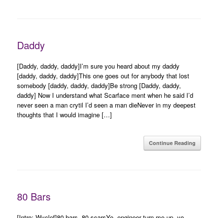
Daddy
[Daddy, daddy, daddy]I’m sure you heard about my daddy
[daddy, daddy, daddy]This one goes out for anybody that lost
somebody [daddy, daddy, daddy]Be strong [Daddy, daddy,
daddy] Now I understand what Scarface ment when he said I’d
never seen a man crytil I’d seen a man dieNever in my deepest
thoughts that I would imagine […]
Continue Reading
80 Bars
[Intro: Wyclef]80 bars, 80 scarsYo, engineer turn me up, yo