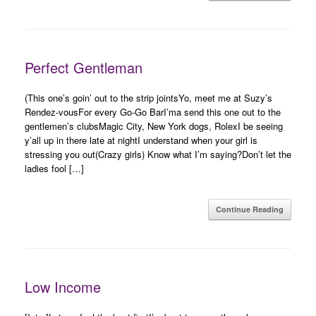
Perfect Gentleman
(This one’s goin’ out to the strip jointsYo, meet me at Suzy’s
Rendez-vousFor every Go-Go BarI’ma send this one out to the
gentlemen’s clubsMagic City, New York dogs, RolexI be seeing
y’all up in there late at nightI understand when your girl is
stressing you out(Crazy girls) Know what I’m saying?Don’t let the
ladies fool […]
Continue Reading
Low Income