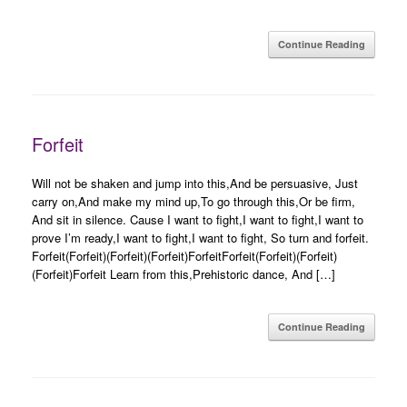
Continue Reading
Forfeit
Will not be shaken and jump into this,And be persuasive, Just
carry on,And make my mind up,To go through this,Or be firm,
And sit in silence. Cause I want to fight,I want to fight,I want to
prove I’m ready,I want to fight,I want to fight, So turn and forfeit.
Forfeit(Forfeit)(Forfeit)(Forfeit)ForfeitForfeit(Forfeit)(Forfeit)
(Forfeit)Forfeit Learn from this,Prehistoric dance, And […]
Continue Reading