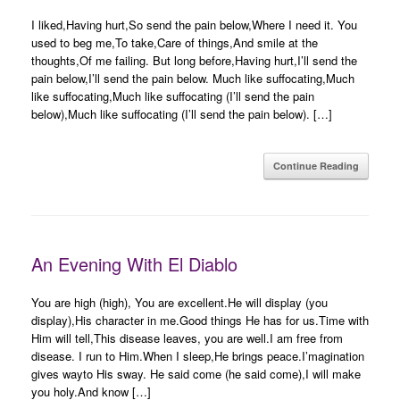
I liked,Having hurt,So send the pain below,Where I need it. You
used to beg me,To take,Care of things,And smile at the
thoughts,Of me failing. But long before,Having hurt,I’ll send the
pain below,I’ll send the pain below. Much like suffocating,Much
like suffocating,Much like suffocating (I’ll send the pain
below),Much like suffocating (I’ll send the pain below). […]
Continue Reading
An Evening With El Diablo
You are high (high), You are excellent.He will display (you
display),His character in me.Good things He has for us.Time with
Him will tell,This disease leaves, you are well.I am free from
disease. I run to Him.When I sleep,He brings peace.I’magination
gives wayto His sway. He said come (he said come),I will make
you holy.And know […]