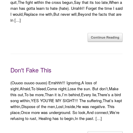
quit,The fight within the cross begun,Say that its too late,When a
man has gotta learn to hate (hate). Urrahh!! Forget the time I said
I would,Replace me with,But never will,Beyond the facts that are
in […]
Continue Reading
Don't Fake This
(Ouuoo ouuoo ouuoo) Errahhh!!! Ignoring,A loss of
sight,Afraid,To bleed,Come night,Lose the sun. But don’t,Make
this out,To be more,Than it is,I’m behind,Every lie,There’s a bird
song within,YES YOU’RE MY SIGHT!!! The suffering,That’s kept
within,Dispose of the men,Lost,Inside,He was negative. This
place,Once more was underground. So look,And connect,We’re
refusing to rust, Healing has to begin,In the past. […]