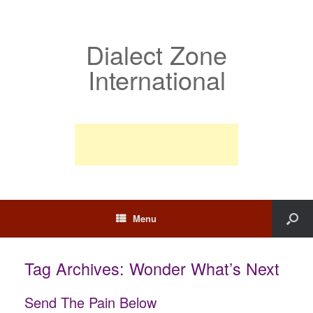
Dialect Zone
International
Menu
Tag Archives:
Wonder What’s Next
Send The Pain Below