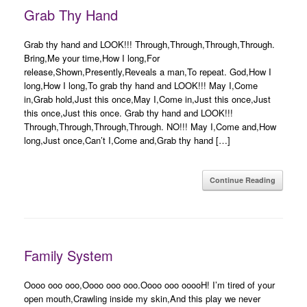
Grab Thy Hand
Grab thy hand and LOOK!!! Through,Through,Through,Through.
Bring,Me your time,How I long,For
release,Shown,Presently,Reveals a man,To repeat. God,How I
long,How I long,To grab thy hand and LOOK!!! May I,Come
in,Grab hold,Just this once,May I,Come in,Just this once,Just
this once,Just this once. Grab thy hand and LOOK!!!
Through,Through,Through,Through. NO!!! May I,Come and,How
long,Just once,Can’t I,Come and,Grab thy hand […]
Continue Reading
Family System
Oooo ooo ooo,Oooo ooo ooo.Oooo ooo ooooH! I’m tired of your
open mouth,Crawling inside my skin,And this play we never