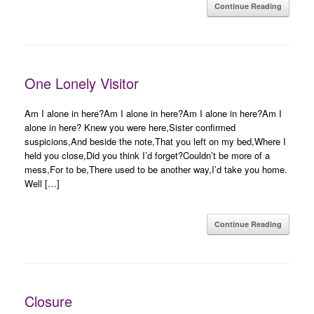
Continue Reading
One Lonely Visitor
Am I alone in here?Am I alone in here?Am I alone in here?Am I
alone in here? Knew you were here,Sister confirmed
suspicions,And beside the note,That you left on my bed,Where I
held you close,Did you think I’d forget?Couldn’t be more of a
mess,For to be,There used to be another way,I’d take you home.
Well […]
Continue Reading
Closure