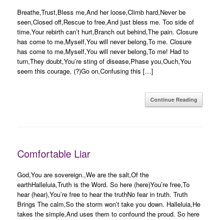
Breathe,Trust,Bless me,And her loose,Climb hard,Never be
seen,Closed off,Rescue to free,And just bless me. Too side of
time,Your rebirth can’t hurt,Branch out behind,The pain. Closure
has come to me,Myself,You will never belong,To me. Closure
has come to me,Myself,You will never belong,To me! Had to
turn,They doubt,You’re sting of disease,Phase you,Ouch,You
seem this courage, (?)Go on,Confusing this […]
Continue Reading
Comfortable Liar
God,You are sovereign.,We are the salt,Of the
earthHalleluia,Truth is the Word. So here (here)You’re free,To
hear (hear),You’re free to hear the truthNo fear in truth. Truth
Brings The calm,So the storm won’t take you down. Halleluia,He
takes the simple,And uses them to confound the proud. So here