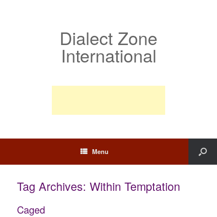
Dialect Zone
International
Menu
Tag Archives:
Within Temptation
Caged