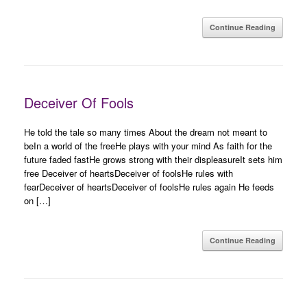
Continue Reading
Deceiver Of Fools
He told the tale so many times About the dream not meant to
beIn a world of the freeHe plays with your mind As faith for the
future faded fastHe grows strong with their displeasureIt sets him
free Deceiver of heartsDeceiver of foolsHe rules with
fearDeceiver of heartsDeceiver of foolsHe rules again He feeds
on […]
Continue Reading