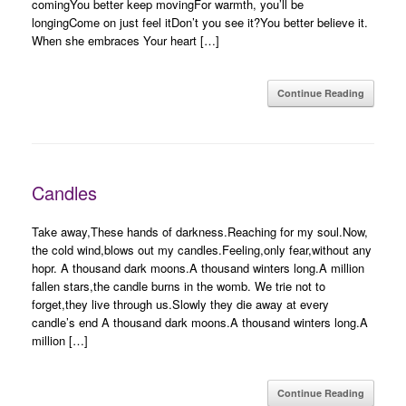
comingYou better keep movingFor warmth, you’ll be
longingCome on just feel itDon’t you see it?You better believe it.
When she embraces Your heart […]
Continue Reading
Candles
Take away,These hands of darkness.Reaching for my soul.Now,
the cold wind,blows out my candles.Feeling,only fear,without any
hopr. A thousand dark moons.A thousand winters long.A million
fallen stars,the candle burns in the womb. We trie not to
forget,they live through us.Slowly they die away at every
candle’s end A thousand dark moons.A thousand winters long.A
million […]
Continue Reading