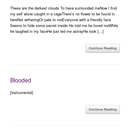
These are the darkest clouds To have surrounded meNow I find
my self alone caught in a cageThere’s no flower to be found in
hereNot witheringOr pale to meEveryone with a friendly face
Seems to hide some secret inside He told me he loved meWhile
he laughed in my faceHe just led me astrayHe took […]
Continue Reading
Blooded
[instrumental]
Continue Reading