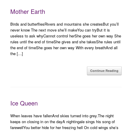
Mother Earth
Birds and butterfliesRivers and mountains she createsBut you’ll
never know The next move she’ll makeYou can tryBut it is
useless to ask whyCannot control herShe goes her own way She
rules until the end of timeShe gives and she takesShe rules until
the end of timeShe goes her own way With every breathAnd all
the […]
Continue Reading
Ice Queen
When leaves have fallenAnd skies turned into grey.The night
keeps on closing in on the dayA nightingale sings his song of
farewellYou better hide for her freezing hell On cold wings she’s