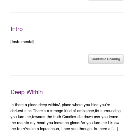
Intro
[Instrumental]
Continue Reading
Deep Within
Is there a place deep withinA place where you hide you’re
darkest sins There’s a strange kind of ambiance,its surrounding
you lure me,towards the truth Candles die down ass you leave
the roomIn my heart you leave no gloomAs you lure me I know
the truthYou’re a leprechaun, I see you through. Is there a […]