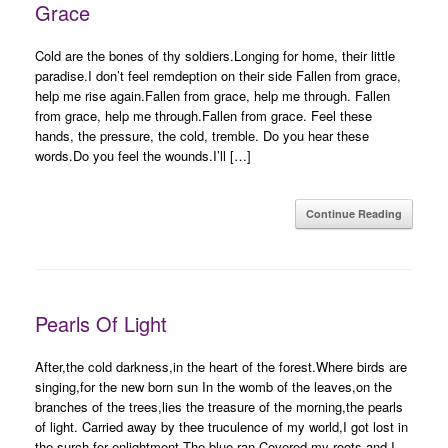
Grace
Cold are the bones of thy soldiers.Longing for home, their little
paradise.I don’t feel remdeption on their side Fallen from grace,
help me rise again.Fallen from grace, help me through. Fallen
from grace, help me through.Fallen from grace. Feel these
hands, the pressure, the cold, tremble. Do you hear these
words.Do you feel the wounds.I’ll […]
Continue Reading
Pearls Of Light
After,the cold darkness,in the heart of the forest.Where birds are
singing,for the new born sun In the womb of the leaves,on the
branches of the trees,lies the treasure of the morning,the pearls
of light. Carried away by thee truculence of my world,I got lost in
the surch for enlightment,The blue ran,Covered my roots and I