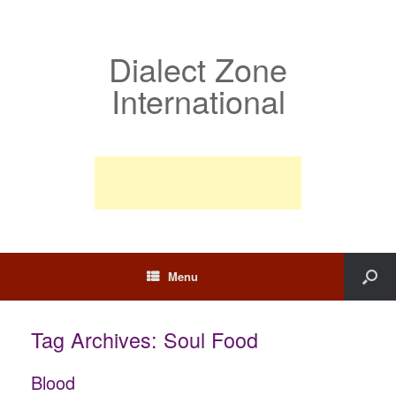
Dialect Zone
International
Menu
Tag Archives:
Soul Food
Blood