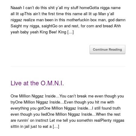
Naaah I can’t do this shit y’all my stuff homeGotta nigga name
all lit upThis ain’t the first time this name all lit up Man y’all
niggaz realize man been in this motherfuckin box man, god damn
Saight my nigga, saightGo on and rest, for corn and bread Ahh
yeah baby yeah King Bee! King […]
Continue Reading
Live at the O.M.N.I.
One Million Niggaz Inside…You can’t break me even though you
tryOne Million Niggaz Inside…Even though you hit me with
everything you gotOne Million Niggaz Inside…I still found truth
even though you liedOne Million Niggaz Inside…When the rest
are runnin’ on instinct Let me tell you somethin realPlenty niggas
sittin in jail just to eat a […]