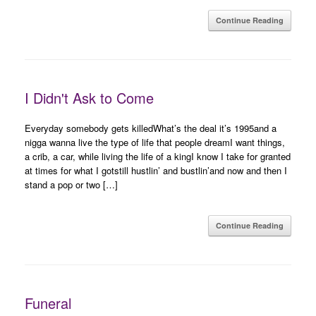
Continue Reading
I Didn't Ask to Come
Everyday somebody gets killedWhat’s the deal it’s 1995and a
nigga wanna live the type of life that people dreamI want things,
a crib, a car, while living the life of a kingI know I take for granted
at times for what I gotstill hustlin’ and bustlin’and now and then I
stand a pop or two […]
Continue Reading
Funeral