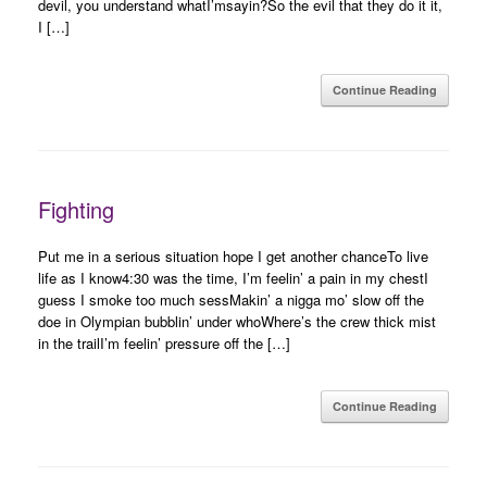
devil, you understand whatI’msayin?So the evil that they do it it,
I […]
Continue Reading
Fighting
Put me in a serious situation hope I get another chanceTo live
life as I know4:30 was the time, I’m feelin’ a pain in my chestI
guess I smoke too much sessMakin’ a nigga mo’ slow off the
doe in Olympian bubblin’ under whoWhere’s the crew thick mist
in the trailI’m feelin’ pressure off the […]
Continue Reading