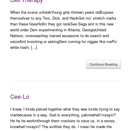
When the scene unfoldsYoung girls thirteen years oldExpose
themselves to any Tom, Dick, and HankGot mo’ stretch marks
than these hoesHollin they got rankSee Sega aint in this new
world order Dem experimenting in Atlanta, GeorgiaUnited
Nations, overseasthey trained assassins to do search and
seizeAint knocking or askingDem coming for niggas like mePo’
white trash, […]
Continue Reading
Cee-Lo
I knew, I kinda pieced together what they was kinda trying to say
manbecause in a way, God is everything, yaknowhatI’msayin?
He he he workinthrough them crackers to save us, in a sense,
knowhatI’msayin? The evilthat they do. I mean he made the