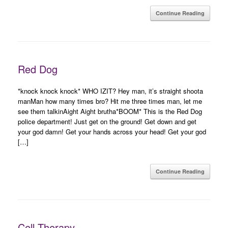
Continue Reading
Red Dog
*knock knock knock* WHO IZIT? Hey man, it’s straight shoota
manMan how many times bro? Hit me three times man, let me
see them talkinAight Aight brutha*BOOM* This is the Red Dog
police department! Just get on the ground! Get down and get
your god damn! Get your hands across your head! Get your god
[…]
Continue Reading
Cell Therapy