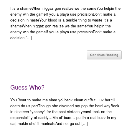
It’s a shameWhen niggaz gon realize we the sameYou helpin the
enemy win the gameIf you a playa use precisionDon’t make a
decision in hasteYour blood is a terrible thing to waste It’s a
shameWhen niggaz gon realize we the sameYou helpin the
enemy win the gameIf you a playa use precisionDon’t make a
decision […]
Continue Reading
Guess Who?
You ’bout to make me slam yo’ back clean outBut i luv her till
death do us partThough she divorced my pop the hard wayBack
in nineteen "yassey" for the past sixteen yearsI took on the
responsibility of daddy…Ma ol’ burd… puttin a real buzz in my
ear, makin sho’ it marinateAnd not go out […]