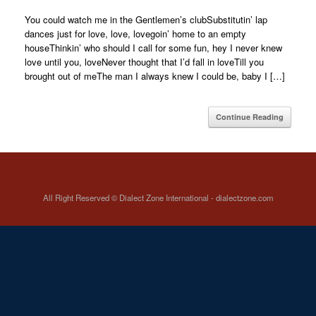
You could watch me in the Gentlemen’s clubSubstitutin’ lap
dances just for love, love, lovegoin’ home to an empty
houseThinkin’ who should I call for some fun, hey I never knew
love until you, loveNever thought that I’d fall in loveTill you
brought out of meThe man I always knew I could be, baby I […]
Continue Reading
All Right Reserved © Dialect Zone International - dialectzone.com