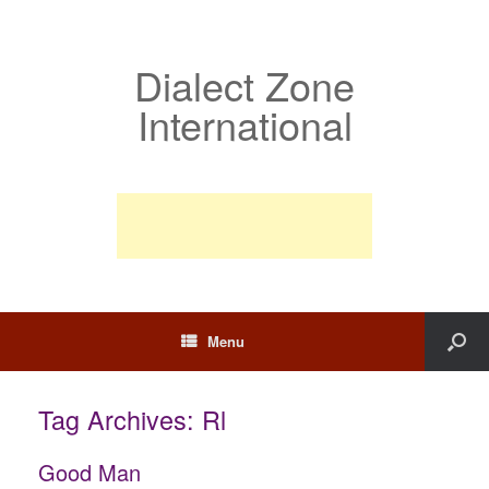
Dialect Zone
International
Menu
Tag Archives:
Rl
Good Man