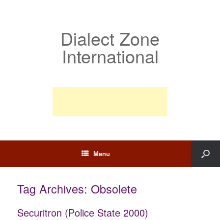
Dialect Zone
International
Menu
Tag Archives:
Obsolete
Securitron (Police State 2000)