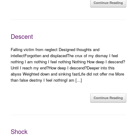
Continue Reading
Descent
Falling victim from neglect Designed thoughts and
intellectForgotten and displacedThe crux of my dismay I feel
nothing I am nothing I feel nothing Nothing How deep I descend?
Until I reach my end?How deep I descend?Deeper into this
abyss Weighted down and sinking fastLife did not offer me More
than false destiny I feel nothingI am […]
Continue Reading
Shock