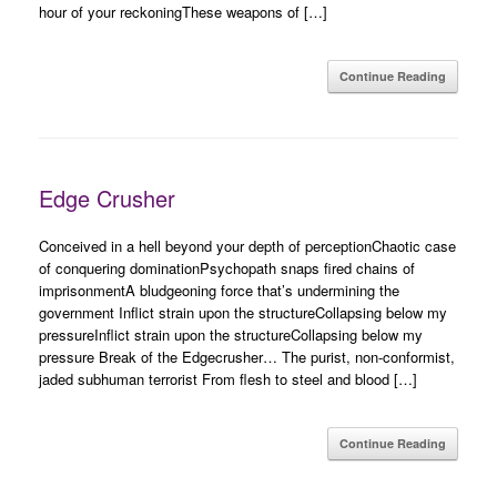
hour of your reckoningThese weapons of […]
Continue Reading
Edge Crusher
Conceived in a hell beyond your depth of perceptionChaotic case
of conquering dominationPsychopath snaps fired chains of
imprisonmentA bludgeoning force that’s undermining the
government Inflict strain upon the structureCollapsing below my
pressureInflict strain upon the structureCollapsing below my
pressure Break of the Edgecrusher… The purist, non-conformist,
jaded subhuman terrorist From flesh to steel and blood […]
Continue Reading