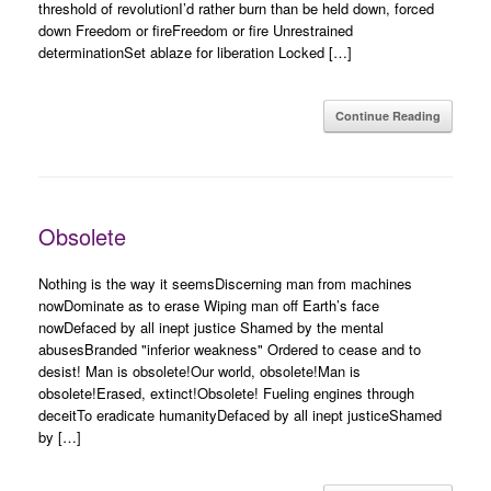
threshold of revolutionI’d rather burn than be held down, forced
down Freedom or fireFreedom or fire Unrestrained
determinationSet ablaze for liberation Locked […]
Continue Reading
Obsolete
Nothing is the way it seemsDiscerning man from machines
nowDominate as to erase Wiping man off Earth’s face
nowDefaced by all inept justice Shamed by the mental
abusesBranded "inferior weakness" Ordered to cease and to
desist! Man is obsolete!Our world, obsolete!Man is
obsolete!Erased, extinct!Obsolete! Fueling engines through
deceitTo eradicate humanityDefaced by all inept justiceShamed
by […]