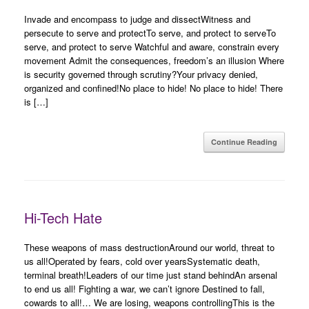
Invade and encompass to judge and dissectWitness and
persecute to serve and protectTo serve, and protect to serveTo
serve, and protect to serve Watchful and aware, constrain every
movement Admit the consequences, freedom’s an illusion Where
is security governed through scrutiny?Your privacy denied,
organized and confined!No place to hide! No place to hide! There
is […]
Continue Reading
Hi-Tech Hate
These weapons of mass destructionAround our world, threat to
us all!Operated by fears, cold over yearsSystematic death,
terminal breath!Leaders of our time just stand behindAn arsenal
to end us all! Fighting a war, we can’t ignore Destined to fall,
cowards to all!… We are losing, weapons controllingThis is the