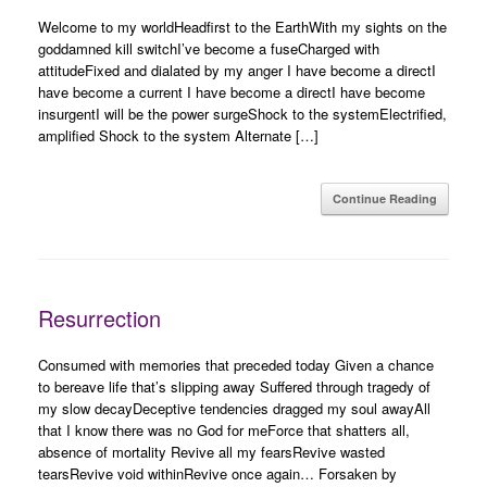
Welcome to my worldHeadfirst to the EarthWith my sights on the
goddamned kill switchI’ve become a fuseCharged with
attitudeFixed and dialated by my anger I have become a directI
have become a current I have become a directI have become
insurgentI will be the power surgeShock to the systemElectrified,
amplified Shock to the system Alternate […]
Continue Reading
Resurrection
Consumed with memories that preceded today Given a chance
to bereave life that’s slipping away Suffered through tragedy of
my slow decayDeceptive tendencies dragged my soul awayAll
that I know there was no God for meForce that shatters all,
absence of mortality Revive all my fearsRevive wasted
tearsRevive void withinRevive once again… Forsaken by