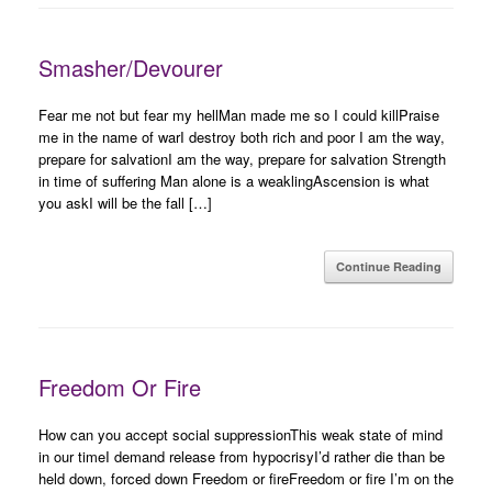
Smasher/Devourer
Fear me not but fear my hellMan made me so I could killPraise
me in the name of warI destroy both rich and poor I am the way,
prepare for salvationI am the way, prepare for salvation Strength
in time of suffering Man alone is a weaklingAscension is what
you askI will be the fall […]
Continue Reading
Freedom Or Fire
How can you accept social suppressionThis weak state of mind
in our timeI demand release from hypocrisyI’d rather die than be
held down, forced down Freedom or fireFreedom or fire I’m on the