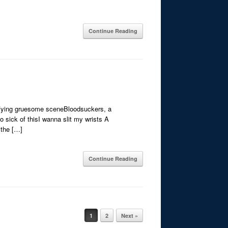
Continue Reading
ifying gruesome sceneBloodsuckers, a
 sick of thisI wanna slit my wrists A
 the […]
Continue Reading
1
2
Next »