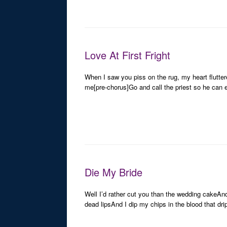
Love At First Fright
When I saw you piss on the rug, my heart flutter
me[pre-chorus]Go and call the priest so he can 
Die My Bride
Well I’d rather cut you than the wedding cakeAnd 
dead lipsAnd I dip my chips in the blood that dr