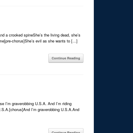
and a crooked spineShe’s the living dead, she’s
d me[pre-chorus]She’s evil as she wants to […]
Continue Reading
se I’m graverobbing U.S.A. And I’m riding
 U.S.A.[chorus]And I’m graverobbing U.S.A.And
Continue Reading