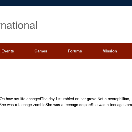
rnational
Events
Games
Forums
Mission
yOn how my life changedThe day I stumbled on her grave Not a necrophilliac,
]She was a teenage zombieShe was a teenage corpseShe was a teenage zombi