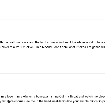
th the platform boots and the tombstone looksI want the whole world to hate
 aliveI’m alive, I’m alive, I’m aliveAnd I don’t care what it takes I’m gonna w
dI’m a loser, I’m a winner, a born-again sinnerCut my throat and watch me ble
y time[pre-chorus]See me in the headlinesManipulate your simple mindsSo pu