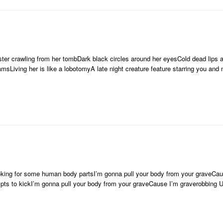
ster crawling from her tombDark black circles around her eyesCold dead lips 
amsLiving her is like a lobotomyA late night creature feature starring you an
oking for some human body partsI’m gonna pull your body from your graveCau
ypts to kickI’m gonna pull your body from your graveCause I’m graverobbing