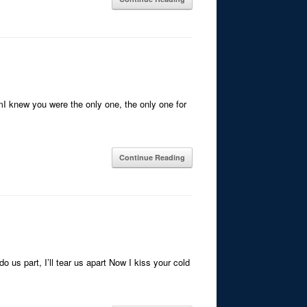
mI knew you were the only one, the only one for
Continue Reading
 us part, I’ll tear us apart Now I kiss your cold