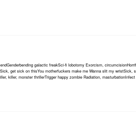
iendGenderbending galactic freakSci-fi lobotomy Exorcism, circumcisionHorr
]Sick, get sick on thisYou motherfuckers make me Wanna slit my wristSick, so
er, killer, monster thrillerTrigger happy zombie Radiation, masturbationInfect