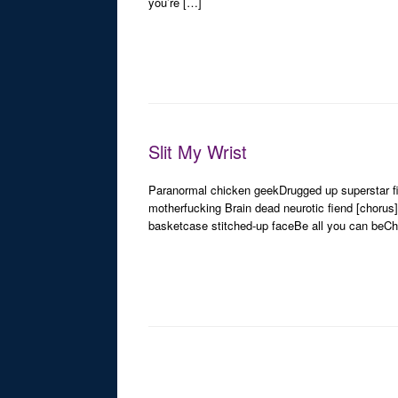
you’re […]
Slit My Wrist
Paranormal chicken geekDrugged up superstar f
motherfucking Brain dead neurotic fiend [chorus
basketcase stitched-up faceBe all you can beChill
Post navigation