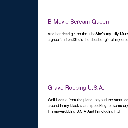
B-Movie Scream Queen
Another dead girl on the tubeShe’s my Lilly Mun
a ghoulish fiendShe’s the deadest girl of my dre
Grave Robbing U.S.A.
Well I come from the planet beyond the starsLo
around in my black starshipLooking for some cr
I’m graverobbing U.S.A.And I’m digging […]