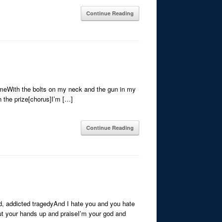
Continue Reading
 meWith the bolts on my neck and the gun in my
in the prize[chorus]I’m […]
Continue Reading
ed, addicted tragedyAnd I hate you and you hate
t your hands up and praiseI’m your god and