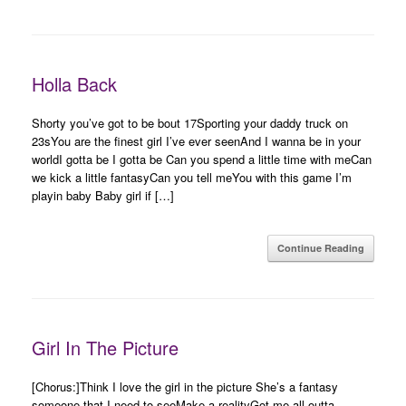
Holla Back
Shorty you’ve got to be bout 17Sporting your daddy truck on
23sYou are the finest girl I’ve ever seenAnd I wanna be in your
worldI gotta be I gotta be Can you spend a little time with meCan
we kick a little fantasyCan you tell meYou with this game I’m
playin baby Baby girl if […]
Continue Reading
Girl In The Picture
[Chorus:]Think I love the girl in the picture She’s a fantasy
someone that I need to seeMake a realityGot me all outta