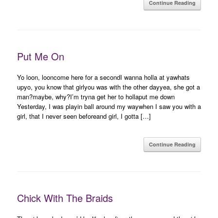
Continue Reading
Put Me On
Yo loon, looncome here for a secondI wanna holla at yawhats
upyo, you know that girlyou was with the other dayyea, she got a
man?maybe, why?I’m tryna get her to hollaput me down
Yesterday, I was playin ball around my waywhen I saw you with a
girl, that I never seen beforeand girl, I gotta […]
Continue Reading
Chick With The Braids