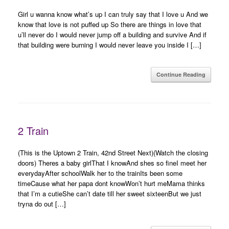
Girl u wanna know what’s up I can truly say that I love u And we
know that love is not puffed up So there are things in love that
u’ll never do I would never jump off a building and survive And if
that building were burning I would never leave you inside I […]
Continue Reading
2 Train
(This is the Uptown 2 Train, 42nd Street Next)(Watch the closing
doors) Theres a baby girlThat I knowAnd shes so fineI meet her
everydayAfter schoolWalk her to the trainIts been some
timeCause what her papa dont knowWon’t hurt meMama thinks
that I’m a cutieShe can’t date till her sweet sixteenBut we just
tryna do out […]