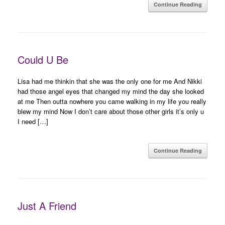
Continue Reading
Could U Be
Lisa had me thinkin that she was the only one for me And Nikki
had those angel eyes that changed my mind the day she looked
at me Then outta nowhere you came walking in my life you really
blew my mind Now I don’t care about those other girls it’s only u
I need […]
Continue Reading
Just A Friend