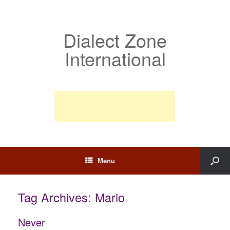
Dialect Zone
International
Menu
Tag Archives:
Mario
Never