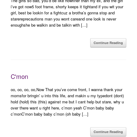
The girls so bad, you’d be like howfiner than my ex, and the girl
i’ve got now5 foot frame, shorty keeps it tightand if you wit your
girl, best be lookin for a fightcuz a brotha’s gonna stop and
starereprecautions man you wont careand one look is never
enoughshe be walkin and be talkin with […]
Continue Reading
C'mon
oo, oo, oo, oo,Now That you’ve come front, I wanna thank your
momsfor bringin’ u into this life, and makin u my typedont (dont)
hold (hold) this (this) against me but I cant help but stare, why u
over there want u right here, c’mon yeah C’mon baby baby
c’monC’mon baby baby c’mon (oh baby […]
Continue Reading