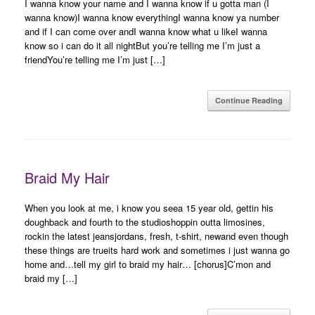
I wanna know your name and I wanna know if u gotta man (I
wanna know)I wanna know everythingI wanna know ya number
and if I can come over andI wanna know what u likeI wanna
know so i can do it all nightBut you’re telling me I’m just a
friendYou’re telling me I’m just […]
Continue Reading
Braid My Hair
When you look at me, i know you seea 15 year old, gettin his
doughback and fourth to the studioshoppin outta limosines,
rockin the latest jeansjordans, fresh, t-shirt, newand even though
these things are trueits hard work and sometimes i just wanna go
home and…tell my girl to braid my hair… [chorus]C’mon and
braid my […]