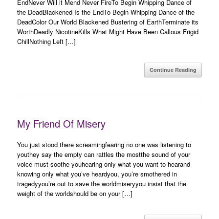
EndNever Will it Mend Never FireTo Begin Whipping Dance of
the DeadBlackened Is the EndTo Begin Whipping Dance of the
DeadColor Our World Blackened Bustering of EarthTerminate its
WorthDeadly NicotineKills What Might Have Been Callous Frigid
ChillNothing Left […]
Continue Reading
My Friend Of Misery
You just stood there screamingfearing no one was listening to
youthey say the empty can rattles the mostthe sound of your
voice must soothe youhearing only what you want to hearand
knowing only what you’ve heardyou, you’re smothered in
tragedyyou’re out to save the worldmiseryyou insist that the
weight of the worldshould be on your […]