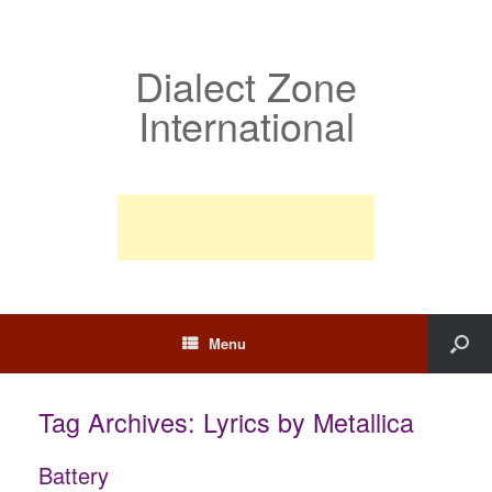
Dialect Zone
International
Menu
Tag Archives:
Lyrics by Metallica
Battery