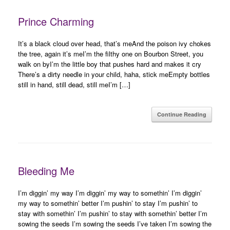
Prince Charming
It’s a black cloud over head, that’s meAnd the poison ivy chokes
the tree, again it’s meI’m the filthy one on Bourbon Street, you
walk on byI’m the little boy that pushes hard and makes it cry
There’s a dirty needle in your child, haha, stick meEmpty bottles
still in hand, still dead, still meI’m […]
Continue Reading
Bleeding Me
I’m diggin’ my way I’m diggin’ my way to somethin’ I’m diggin’
my way to somethin’ better I’m pushin’ to stay I’m pushin’ to
stay with somethin’ I’m pushin’ to stay with somethin’ better I’m
sowing the seeds I’m sowing the seeds I’ve taken I’m sowing the