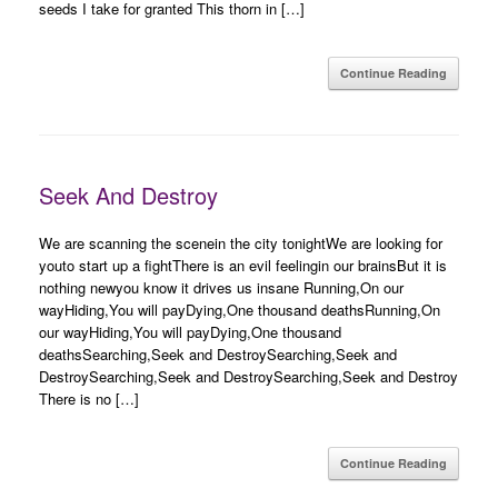
seeds I take for granted This thorn in […]
Continue Reading
Seek And Destroy
We are scanning the scenein the city tonightWe are looking for
youto start up a fightThere is an evil feelingin our brainsBut it is
nothing newyou know it drives us insane Running,On our
wayHiding,You will payDying,One thousand deathsRunning,On
our wayHiding,You will payDying,One thousand
deathsSearching,Seek and DestroySearching,Seek and
DestroySearching,Seek and DestroySearching,Seek and Destroy
There is no […]
Continue Reading