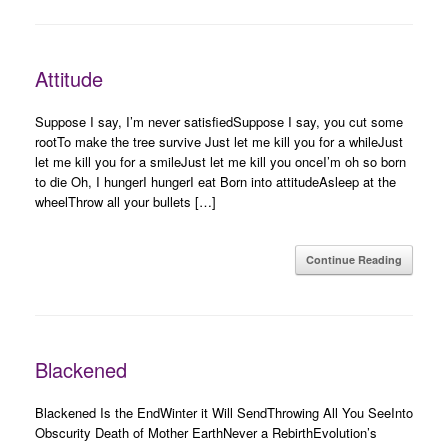
Attitude
Suppose I say, I’m never satisfiedSuppose I say, you cut some
rootTo make the tree survive Just let me kill you for a whileJust
let me kill you for a smileJust let me kill you onceI’m oh so born
to die Oh, I hungerI hungerI eat Born into attitudeAsleep at the
wheelThrow all your bullets […]
Continue Reading
Blackened
Blackened Is the EndWinter it Will SendThrowing All You SeeInto
Obscurity Death of Mother EarthNever a RebirthEvolution’s