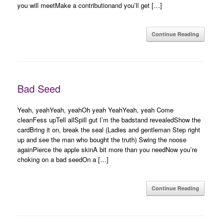
you will meetMake a contributionand you’ll get […]
Continue Reading
Bad Seed
Yeah, yeahYeah, yeahOh yeah YeahYeah, yeah Come
cleanFess upTell allSpill gut I’m the badstand revealedShow the
cardBring it on, break the seal (Ladies and gentleman Step right
up and see the man who bought the truth) Swing the noose
againPierce the apple skinA bit more than you needNow you’re
choking on a bad seedOn a […]
Continue Reading