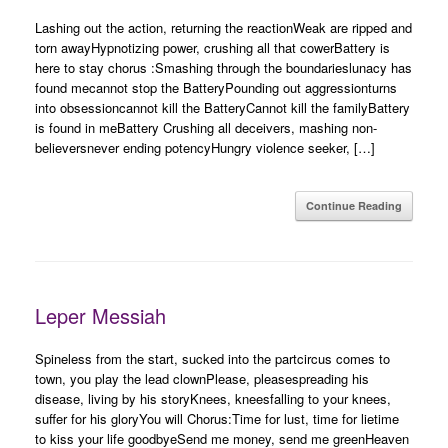
Lashing out the action, returning the reactionWeak are ripped and
torn awayHypnotizing power, crushing all that cowerBattery is
here to stay chorus :Smashing through the boundarieslunacy has
found mecannot stop the BatteryPounding out aggressionturns
into obsessioncannot kill the BatteryCannot kill the familyBattery
is found in meBattery Crushing all deceivers, mashing non-
believersnever ending potencyHungry violence seeker, […]
Continue Reading
Leper Messiah
Spineless from the start, sucked into the partcircus comes to
town, you play the lead clownPlease, pleasespreading his
disease, living by his storyKnees, kneesfalling to your knees,
suffer for his gloryYou will Chorus:Time for lust, time for lietime
to kiss your life goodbyeSend me money, send me greenHeaven