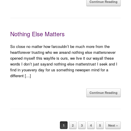
Continue Reading
Nothing Else Matters
So close no matter how farcouldn’t be much more from the
heartforever trusting who we areand nothing else mattersnever
opened myself this waylife is ours, we live it our wayall these
words I don’t just sayand nothing else matterstrust I seek and I
find in youevery day for us something newopen mind for a
different […]
Continue Reading
Post navigation
1
2
3
4
5
Next »