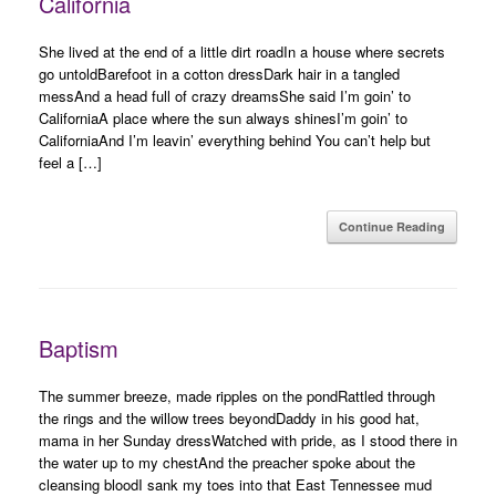
California
She lived at the end of a little dirt roadIn a house where secrets
go untoldBarefoot in a cotton dressDark hair in a tangled
messAnd a head full of crazy dreamsShe said I’m goin’ to
CaliforniaA place where the sun always shinesI’m goin’ to
CaliforniaAnd I’m leavin’ everything behind You can’t help but
feel a […]
Continue Reading
Baptism
The summer breeze, made ripples on the pondRattled through
the rings and the willow trees beyondDaddy in his good hat,
mama in her Sunday dressWatched with pride, as I stood there in
the water up to my chestAnd the preacher spoke about the
cleansing bloodI sank my toes into that East Tennessee mud