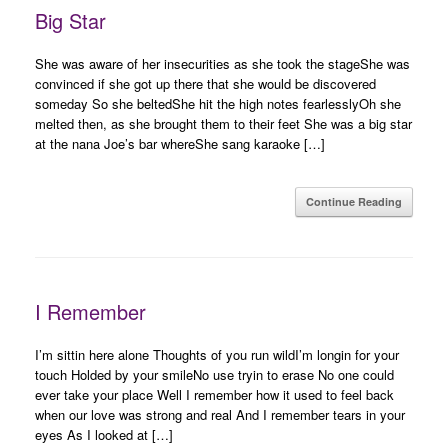
Big Star
She was aware of her insecurities as she took the stageShe was
convinced if she got up there that she would be discovered
someday So she beltedShe hit the high notes fearlesslyOh she
melted then, as she brought them to their feet She was a big star
at the nana Joe’s bar whereShe sang karaoke […]
Continue Reading
I Remember
I’m sittin here alone Thoughts of you run wildI’m longin for your
touch Holded by your smileNo use tryin to erase No one could
ever take your place Well I remember how it used to feel back
when our love was strong and real And I remember tears in your
eyes As I looked at […]