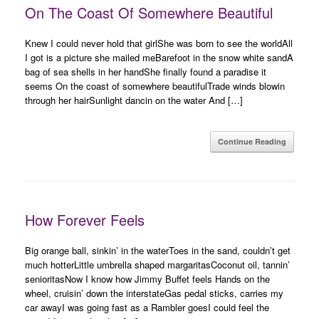
On The Coast Of Somewhere Beautiful
Knew I could never hold that girlShe was born to see the worldAll
I got is a picture she mailed meBarefoot in the snow white sandA
bag of sea shells in her handShe finally found a paradise it
seems On the coast of somewhere beautifulTrade winds blowin
through her hairSunlight dancin on the water And […]
Continue Reading
How Forever Feels
Big orange ball, sinkin’ in the waterToes in the sand, couldn’t get
much hotterLittle umbrella shaped margaritasCoconut oil, tannin’
senioritasNow I know how Jimmy Buffet feels Hands on the
wheel, cruisin’ down the interstateGas pedal sticks, carries my
car awayI was going fast as a Rambler goesI could feel the