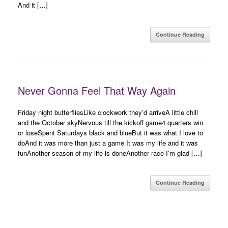
And it […]
Continue Reading
Never Gonna Feel That Way Again
Friday night butterfliesLike clockwork they’d arriveA little chill
and the October skyNervous till the kickoff game4 quarters win
or loseSpent Saturdays black and blueBut it was what I love to
doAnd it was more than just a game It was my life and it was
funAnother season of my life is doneAnother race I’m glad […]
Continue Reading