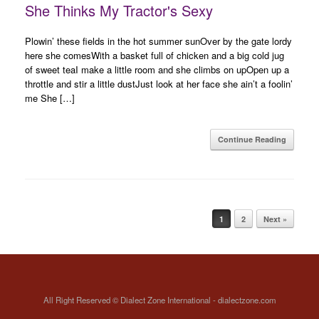
She Thinks My Tractor's Sexy
Plowin’ these fields in the hot summer sunOver by the gate lordy
here she comesWith a basket full of chicken and a big cold jug
of sweet teaI make a little room and she climbs on upOpen up a
throttle and stir a little dustJust look at her face she ain’t a foolin’
me She […]
Continue Reading
Post navigation
1
2
Next »
All Right Reserved © Dialect Zone International - dialectzone.com