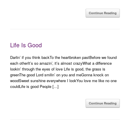
Continue Reading
Life Is Good
Darlin’ if you think backTo the heartbroken pastBefore we found
each otherIt’s so amazin’, it’s almost crazyWhat a difference
lookin’ through the eyes of love Life is good, the grass is
greenThe good Lord smilin’ on you and meGonna knock on
woodSweet sunshine everywhere I lookYou love me like no one
couldLife is good People […]
Continue Reading