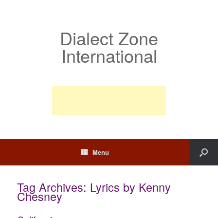
Dialect Zone
International
Menu
Tag Archives:
Lyrics by Kenny
Chesney