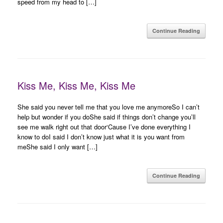
speed from my head to […]
Continue Reading
Kiss Me, Kiss Me, Kiss Me
She said you never tell me that you love me anymoreSo I can’t
help but wonder if you doShe said if things don’t change you’ll
see me walk right out that door‘Cause I’ve done everything I
know to doI said I don’t know just what it is you want from
meShe said I only want […]
Continue Reading