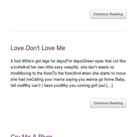
Continue Reading
Love Don't Love Me
5 foot 9She’s got legs for days(For days)Green eyes that cut like
a knifeAnd her own little sexy swayNo, she don’t waste no
timeMoving to the floor(To the floor)And when she starts to move
she had meCalling your mama saying you wanna go home Baby,
tell meWhy can’t I have youWhy you running girlI just […]
Continue Reading
Cry Me A River