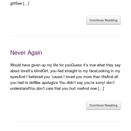
girlSee […]
Continue Reading
Never Again
Would have given up my life for youGuess it’s true what they say
about loveIt’s blindGirl, you lied straight to my faceLooking in my
eyesAnd I believed you ’cause I loved you more than lifeAnd all
you had to doWas apologize You didn’t say you’re sorryI don’t
understandYou don’t care that you hurt meAnd now […]
Continue Reading