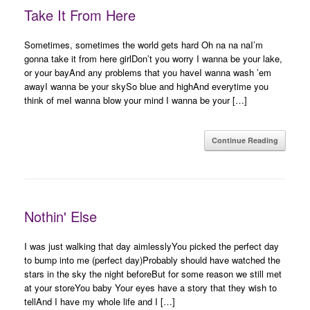
Take It From Here
Sometimes, sometimes the world gets hard Oh na na naI’m
gonna take it from here girlDon’t you worry I wanna be your lake,
or your bayAnd any problems that you haveI wanna wash ’em
awayI wanna be your skySo blue and highAnd everytime you
think of meI wanna blow your mind I wanna be your […]
Continue Reading
Nothin' Else
I was just walking that day aimlesslyYou picked the perfect day
to bump into me (perfect day)Probably should have watched the
stars in the sky the night beforeBut for some reason we still met
at your storeYou baby Your eyes have a story that they wish to
tellAnd I have my whole life and I […]