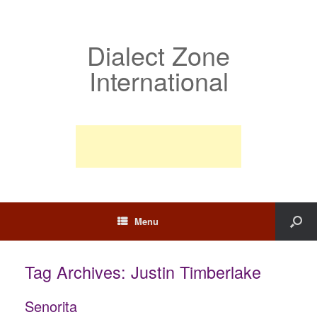
Dialect Zone
International
Menu
Tag Archives:
Justin Timberlake
Senorita