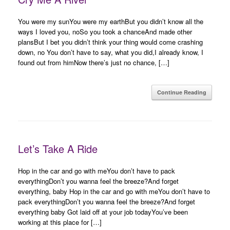
You were my sunYou were my earthBut you didn’t know all the
ways I loved you, noSo you took a chanceAnd made other
plansBut I bet you didn’t think your thing would come crashing
down, no You don’t have to say, what you did,I already know, I
found out from himNow there’s just no chance, […]
Continue Reading
Let’s Take A Ride
Hop in the car and go with meYou don’t have to pack
everythingDon’t you wanna feel the breeze?And forget
everything, baby Hop in the car and go with meYou don’t have to
pack everythingDon’t you wanna feel the breeze?And forget
everything baby Got laid off at your job todayYou’ve been
working at this place for […]