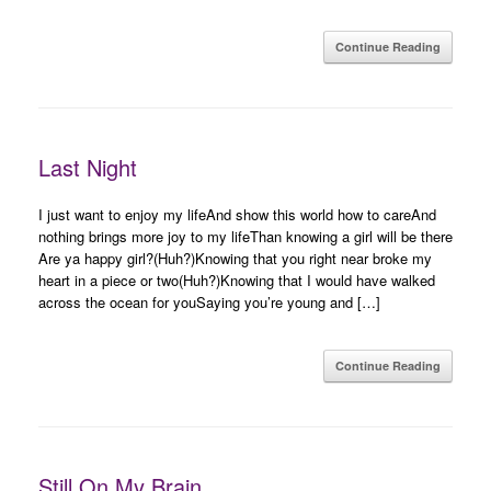
Continue Reading
Last Night
I just want to enjoy my lifeAnd show this world how to careAnd
nothing brings more joy to my lifeThan knowing a girl will be there
Are ya happy girl?(Huh?)Knowing that you right near broke my
heart in a piece or two(Huh?)Knowing that I would have walked
across the ocean for youSaying you’re young and […]
Continue Reading
Still On My Brain