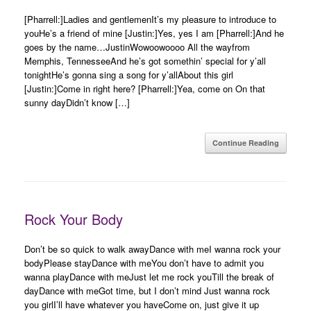
[Pharrell:]Ladies and gentlemenIt’s my pleasure to introduce to
youHe’s a friend of mine [Justin:]Yes, yes I am [Pharrell:]And he
goes by the name…JustinWowoowoooo All the wayfrom
Memphis, TennesseeAnd he’s got somethin’ special for y’all
tonightHe’s gonna sing a song for y’allAbout this girl
[Justin:]Come in right here? [Pharrell:]Yea, come on On that
sunny dayDidn’t know […]
Continue Reading
Rock Your Body
Don’t be so quick to walk awayDance with meI wanna rock your
bodyPlease stayDance with meYou don’t have to admit you
wanna playDance with meJust let me rock youTill the break of
dayDance with meGot time, but I don’t mind Just wanna rock
you girlI’ll have whatever you haveCome on, just give it up