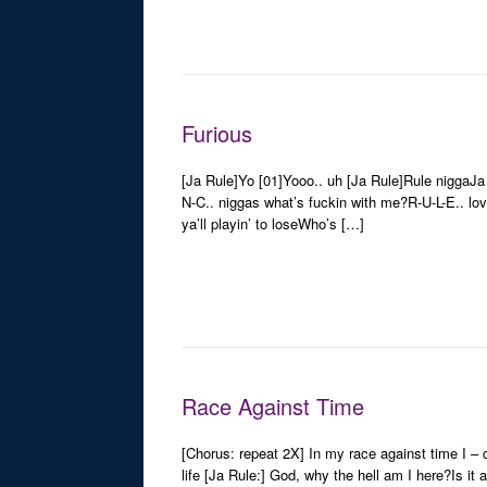
Furious
[Ja Rule]Yo [01]Yooo.. uh [Ja Rule]Rule niggaJa R
N-C.. niggas what’s fuckin with me?R-U-L-E.. lov
ya’ll playin’ to loseWho’s […]
Race Against Time
[Chorus: repeat 2X] In my race against time I – ca
life [Ja Rule:] God, why the hell am I here?Is it a