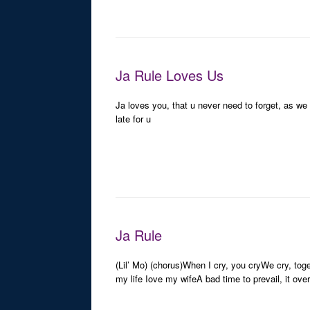
Ja Rule Loves Us
Ja loves you, that u never need to forget, as w
late for u
Ja Rule
(Lil’ Mo) (chorus)When I cry, you cryWe cry, toge
my life Iove my wifeA bad time to prevail, it ov