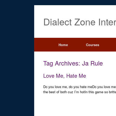
Dialect Zone Inte
Home
Courses
Tag Archives:
Ja Rule
Love Me, Hate Me
Do you love me, do you hate meDo you love me,
the best of both cuz I’m hotIn this game so britt