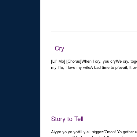
I Cry
[Lil’ Mo] [Chorus]When I cry, you cryWe cry, toge
my life, I love my wifeA bad time to prevail, it 
Story to Tell
Aiyyo yo yo yoAll y’all niggazC’mon! Yo gather rou