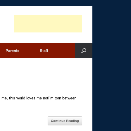
Parents
Staff
me, this world loves me notI’m torn between
Continue Reading