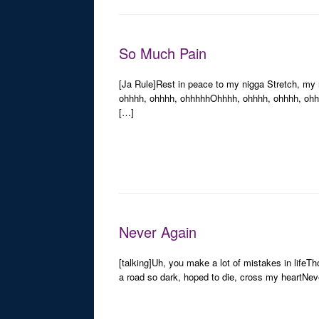
So Much Pain
[Ja Rule]Rest in peace to my nigga Stretch, my
ohhhh, ohhhh, ohhhhhOhhhh, ohhhh, ohhhh, ohhhh,
[…]
Never Again
[talking]Uh, you make a lot of mistakes in life
a road so dark, hoped to die, cross my heartNeve