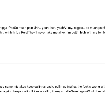
 nigga ‘PacSo much pain Uhh.. yeah, huh, yeahAll my, niggas.. so much pai
 ohhhhh [Ja Rule]They’ll never take me alive, I’m gettin high with my fo’-f
Those same mistakes keep callin us back, pullin us inWhat the fuck’s wrong w
r againIt keeps callin, it keeps callin, it keeps callinNever againWould I run