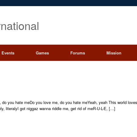
rnational
Events
Games
Forums
Mission
 do you hate meDo you love me, do you hate meYeah, yeah This world loves 
ely, literalyI got niggaz wanna riddle me, get rid of meR-U-L-E, […]