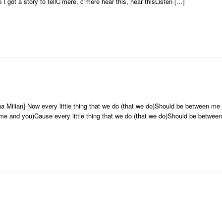
p I got a story to tellC’mere, c’mere hear this, hear thisListen […]
na Milian] Now every little thing that we do (that we do)Should be between m
me and you)Cause every little thing that we do (that we do)Should be betwee