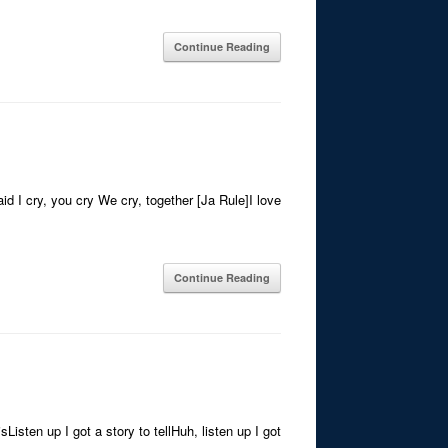
Continue Reading
id I cry, you cry We cry, together [Ja Rule]I love
Continue Reading
Listen up I got a story to tellHuh, listen up I got