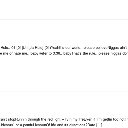
ule.. 01 [01]Uh [Ja Rule] (01)YeahIt’s our world.. please believeNiggas ain’t r
e me or hate me.. babyRefer to 3:36.. babyThat’s the rule.. please niggas don’
n’t stopRunnin through the red light – livin my lifeEven if I’m gettin too hotI’
 blessin’, or a painful lessonOf life and its directions?Date […]