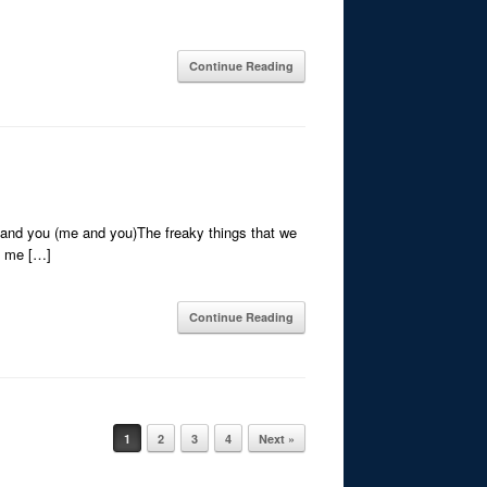
Continue Reading
e and you (me and you)The freaky things that we
n me […]
Continue Reading
1
2
3
4
Next »