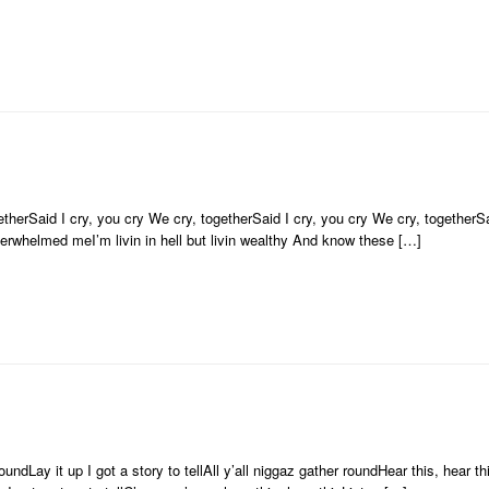
therSaid I cry, you cry We cry, togetherSaid I cry, you cry We cry, togetherSa
overwhelmed meI’m livin in hell but livin wealthy And know these […]
ndLay it up I got a story to tellAll y’all niggaz gather roundHear this, hear this