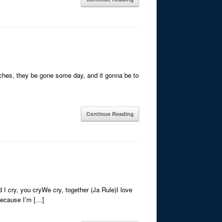
tches, they be gone some day, and it gonna be to
Continue Reading
 I cry, you cryWe cry, together (Ja Rule)I love
eBecause I’m […]