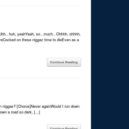
nUhh.. huh, yeahYeah, so.. much.. Ohhhh, ohhhh,
iveCocked on these niggaz time to dieEven as a
Continue Reading
ith niggas? [Chorus]Never againWould I run down
 down a road so dark, […]
Continue Reading