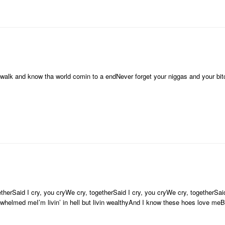
e walk and know tha world comin to a endNever forget your niggas and your bi
therSaid I cry, you cryWe cry, togetherSaid I cry, you cryWe cry, togetherSaid
erwhelmed meI’m livin’ in hell but livin wealthyAnd I know these hoes love m