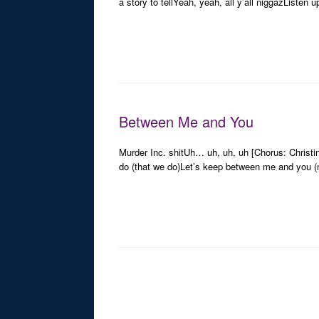
a story to tellYeah, yeah, all y’all niggazListen u
Between Me and You
Murder Inc. shitUh… uh, uh, uh [Chorus: Christi
do (that we do)Let’s keep between me and you (
Post navigation