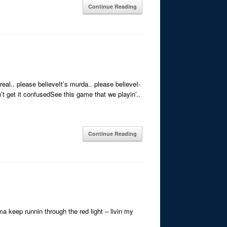
Continue Reading
eal.. please believeIt’s murda.. please believeI-
t get it confusedSee this game that we playin’..
Continue Reading
ma keep runnin through the red light – livin my