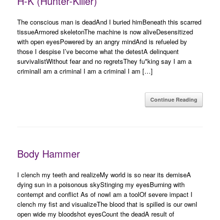
H-K (Hunter-Killer)
The conscious man is deadAnd I buried himBeneath this scarred
tissueArmored skeletonThe machine is now aliveDesensitized
with open eyesPowered by an angry mindAnd is refueled by
those I despise I’ve become what the detestA delinquent
survivalistWithout fear and no regretsThey fu*king say I am a
criminalI am a criminal I am a criminal I am […]
Continue Reading
Body Hammer
I clench my teeth and realizeMy world is so near its demiseA
dying sun in a poisonous skyStinging my eyesBurning with
contempt and conflict As of nowI am a toolOf severe impact I
clench my fist and visualizeThe blood that is spilled is our ownI
open wide my bloodshot eyesCount the deadA result of