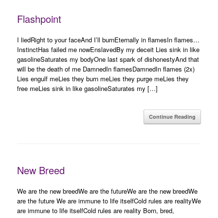
Flashpoint
I liedRight to your faceAnd I’ll burnEternally in flamesIn flames…
InstinctHas failed me nowEnslavedBy my deceit Lies sink in like
gasolineSaturates my bodyOne last spark of dishonestyAnd that
will be the death of me DamnedIn flamesDamnedIn flames (2x)
Lies engulf meLies they burn meLies they purge meLies they
free meLies sink in like gasolineSaturates my […]
Continue Reading
New Breed
We are the new breedWe are the futureWe are the new breedWe
are the future We are immune to life itselfCold rules are realityWe
are immune to life itselfCold rules are reality Born, bred,