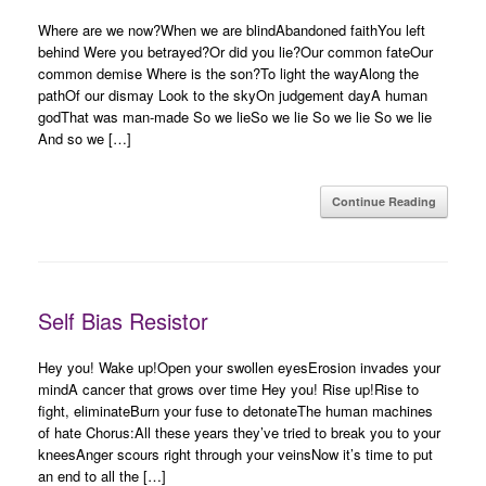
Where are we now?When we are blindAbandoned faithYou left
behind Were you betrayed?Or did you lie?Our common fateOur
common demise Where is the son?To light the wayAlong the
pathOf our dismay Look to the skyOn judgement dayA human
godThat was man-made So we lieSo we lie So we lie So we lie
And so we […]
Continue Reading
Self Bias Resistor
Hey you! Wake up!Open your swollen eyesErosion invades your
mindA cancer that grows over time Hey you! Rise up!Rise to
fight, eliminateBurn your fuse to detonateThe human machines
of hate Chorus:All these years they’ve tried to break you to your
kneesAnger scours right through your veinsNow it’s time to put
an end to all the […]