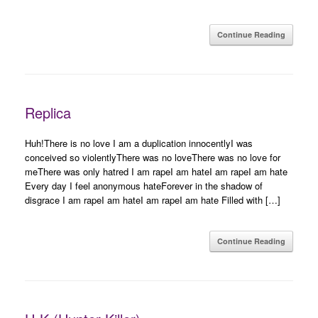
Continue Reading
Replica
Huh!There is no love I am a duplication innocentlyI was
conceived so violentlyThere was no loveThere was no love for
meThere was only hatred I am rapeI am hateI am rapeI am hate
Every day I feel anonymous hateForever in the shadow of
disgrace I am rapeI am hateI am rapeI am hate Filled with […]
Continue Reading