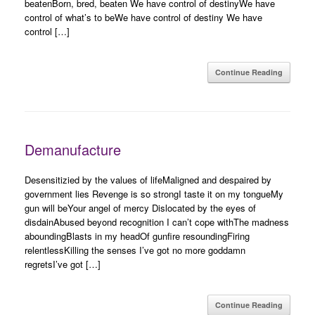
beatenBorn, bred, beaten We have control of destinyWe have
control of what’s to beWe have control of destiny We have
control […]
Continue Reading
Demanufacture
Desensitizied by the values of lifeMaligned and despaired by
government lies Revenge is so strongI taste it on my tongueMy
gun will beYour angel of mercy Dislocated by the eyes of
disdainAbused beyond recognition I can’t cope withThe madness
aboundingBlasts in my headOf gunfire resoundingFiring
relentlessKilling the senses I’ve got no more goddamn
regretsI’ve got […]
Continue Reading