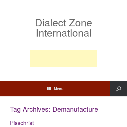
Dialect Zone
International
Menu
Tag Archives:
Demanufacture
Pisschrist