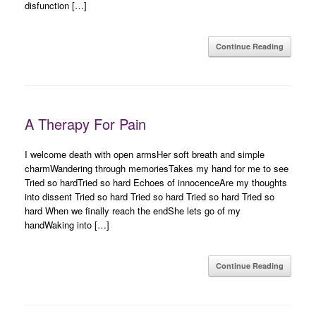
disfunction […]
Continue Reading
A Therapy For Pain
I welcome death with open armsHer soft breath and simple
charmWandering through memoriesTakes my hand for me to see
Tried so hardTried so hard Echoes of innocenceAre my thoughts
into dissent Tried so hard Tried so hard Tried so hard Tried so
hard When we finally reach the endShe lets go of my
handWaking into […]
Continue Reading