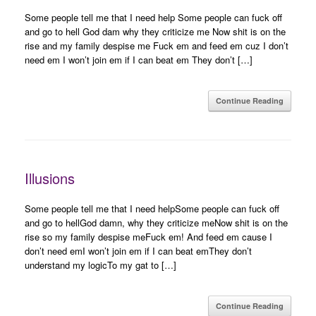
Some people tell me that I need help Some people can fuck off
and go to hell God dam why they criticize me Now shit is on the
rise and my family despise me Fuck em and feed em cuz I don’t
need em I won’t join em if I can beat em They don’t […]
Continue Reading
Illusions
Some people tell me that I need helpSome people can fuck off
and go to hellGod damn, why they criticize meNow shit is on the
rise so my family despise meFuck em! And feed em cause I
don’t need emI won’t join em if I can beat emThey don’t
understand my logicTo my gat to […]
Continue Reading