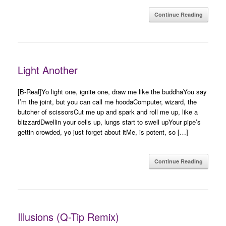
Continue Reading
Light Another
[B-Real]Yo light one, ignite one, draw me like the buddhaYou say
I’m the joint, but you can call me hoodaComputer, wizard, the
butcher of scissorsCut me up and spark and roll me up, like a
blizzardDwellin your cells up, lungs start to swell upYour pipe’s
gettin crowded, yo just forget about itMe, is potent, so […]
Continue Reading
Illusions (Q-Tip Remix)