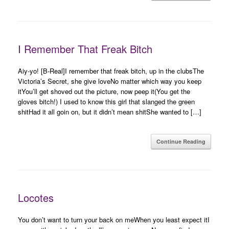
I Remember That Freak Bitch
Aiy-yo! [B-Real]I remember that freak bitch, up in the clubsThe
Victoria’s Secret, she give loveNo matter which way you keep
itYou’ll get shoved out the picture, now peep it(You get the
gloves bitch!) I used to know this girl that slanged the green
shitHad it all goin on, but it didn’t mean shitShe wanted to […]
Continue Reading
Locotes
You don’t want to turn your back on meWhen you least expect itI