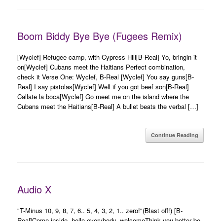
Boom Biddy Bye Bye (Fugees Remix)
[Wyclef] Refugee camp, with Cypress Hill[B-Real] Yo, bringin it
on[Wyclef] Cubans meet the Haitians Perfect combination,
check it Verse One: Wyclef, B-Real [Wyclef] You say guns[B-
Real] I say pistolas[Wyclef] Well if you got beef son[B-Real]
Callate la boca[Wyclef] Go meet me on the island where the
Cubans meet the Haitians[B-Real] A bullet beats the verbal […]
Continue Reading
Audio X
"T-Minus 10, 9, 8, 7, 6.. 5, 4, 3, 2, 1.. zero!"(Blast off!) [B-
Real]Come inside, hello everybody, welcomeThink you better be