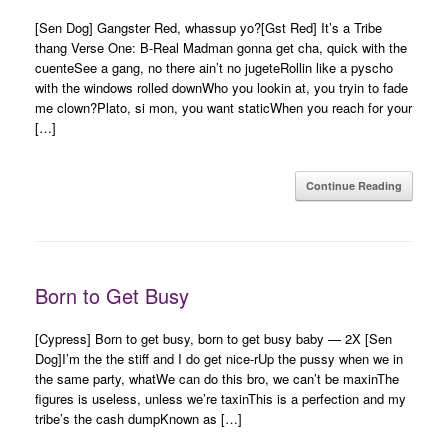
[Sen Dog] Gangster Red, whassup yo?[Gst Red] It’s a Tribe
thang Verse One: B-Real Madman gonna get cha, quick with the
cuenteSee a gang, no there ain’t no jugeteRollin like a pyscho
with the windows rolled downWho you lookin at, you tryin to fade
me clown?Plato, si mon, you want staticWhen you reach for your
[…]
Continue Reading
Born to Get Busy
[Cypress] Born to get busy, born to get busy baby — 2X [Sen
Dog]I’m the the stiff and I do get nice-rUp the pussy when we in
the same party, whatWe can do this bro, we can’t be maxinThe
figures is useless, unless we’re taxinThis is a perfection and my
tribe’s the cash dumpKnown as […]