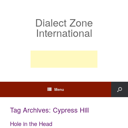
Dialect Zone
International
Menu
Tag Archives:
Cypress Hill
Hole in the Head