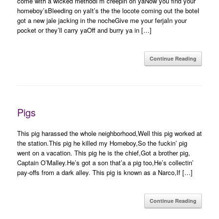
come with a wicked methodI’m creepin on yaNow you find your
homeboy’sBleeding on yaIt’s the the locote coming out the boteI
got a new jale jacking in the nocheGive me your ferjaIn your
pocket or they’ll carry yaOff and burry ya in […]
Continue Reading
Pigs
This pig harassed the whole neighborhood,Well this pig worked at
the station.This pig he killed my Homeboy,So the fuckin’ pig
went on a vacation. This pig he is the chief,Got a brother pig,
Captain O’Malley.He’s got a son that’a a pig too,He’s collectin’
pay-offs from a dark alley. This pig is known as a Narco,If […]
Continue Reading