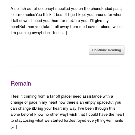
A selfish act of decencyI supplied you on the phoneFaded past,
lost memoriesYou think it best if I go I kept you around for when
I fall downI’ll need you there for meUnto you, I’ll give my
heartBut then you take it all away from me Leave it alone, while
I’m pushing awayI don’t feel […]
Continue Reading
Remain
I feel it coming from a far off placeI need assistance with a
change of paceIn my heart now there’s an empty spaceBut you
can change itBring your heart my way I’ve been through this
alone beforeI know no other wayI wish that I could have the heart
to stayLosing what we started forDestroyed everythingRemnants
[…]