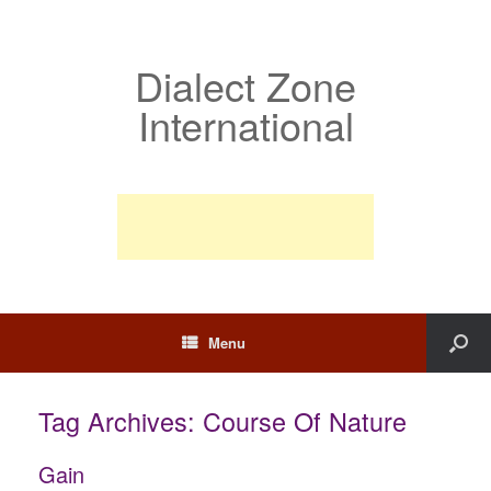
Dialect Zone
International
Menu
Tag Archives:
Course Of Nature
Gain