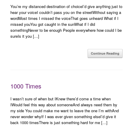
You’re my distanced destination of choiceI’d give anything just to
hear your voiceI couldn’t pass you on the streetWithout saying a
wordMost times I missed the voiceThat goes unheard What if I
missed youYou got caught in the sunWhat if I did
somethingNever to be enough People everywhere how could I be
sureIs it you […]
Continue Reading
1000 Times
I wasn’t sure of when but IKnew there’d come a time when
IWould feel this way about someoneAnd always need them by
my side You could make me want to leave the one I’m withAnd
never wonder whyIf I was ever given something elseI’d give it
back 1000 timesThere is just something hard for me […]