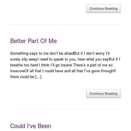
Continue Reading
Better Part Of Me
Something says to me don’t be afraidBut if I don’t worry I’ll
surely slip awayI need to speak to you, hear what you sayBut if I
breathe too hard I think I’ll go insane There’s a part of me so
insecureOf all that I could have and all that I’ve gone throughIf
there could be […]
Continue Reading
Could I've Been