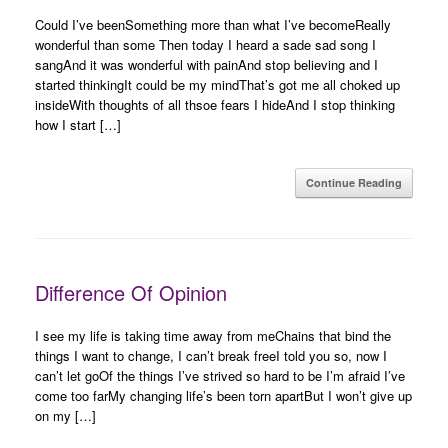
Could I’ve beenSomething more than what I’ve becomeReally
wonderful than some Then today I heard a sade sad song I
sangAnd it was wonderful with painAnd stop believing and I
started thinkingIt could be my mindThat’s got me all choked up
insideWith thoughts of all thsoe fears I hideAnd I stop thinking
how I start […]
Continue Reading
Difference Of Opinion
I see my life is taking time away from meChains that bind the
things I want to change, I can’t break freeI told you so, now I
can’t let goOf the things I’ve strived so hard to be I’m afraid I’ve
come too farMy changing life’s been torn apartBut I won’t give up
on my […]