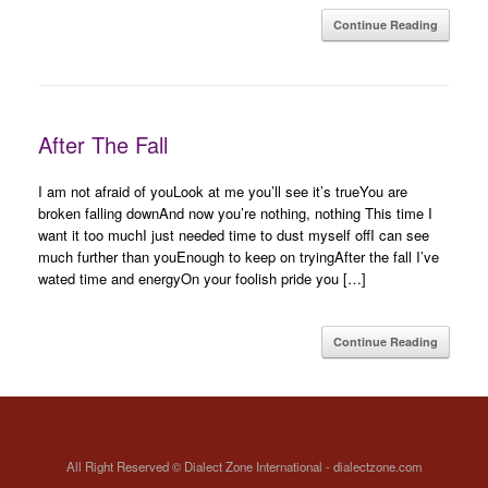
Continue Reading
After The Fall
I am not afraid of youLook at me you’ll see it’s trueYou are
broken falling downAnd now you’re nothing, nothing This time I
want it too muchI just needed time to dust myself offI can see
much further than youEnough to keep on tryingAfter the fall I’ve
wated time and energyOn your foolish pride you […]
Continue Reading
All Right Reserved © Dialect Zone International - dialectzone.com