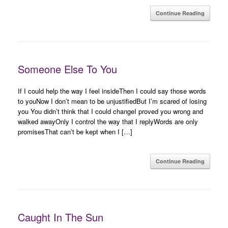
Continue Reading
Someone Else To You
If I could help the way I feel insideThen I could say those words
to youNow I don’t mean to be unjustifiedBut I’m scared of losing
you You didn’t think that I could changeI proved you wrong and
walked awayOnly I control the way that I replyWords are only
promisesThat can’t be kept when I […]
Continue Reading
Caught In The Sun