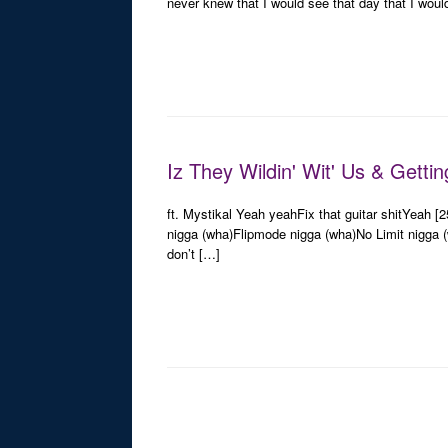
never knew that I would see that day that I woul
Iz They Wildin' Wit' Us & Getti
ft. Mystikal Yeah yeahFix that guitar shitYeah [
nigga (wha)Flipmode nigga (wha)No Limit nigga (
don’t […]
Post navigation