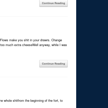
Continue Reading
eFlows make you shit in your drawrs. Change
 too much extra cheeseWell anyway, while I was
Continue Reading
he whole shitfrom the beginning of the fort, to