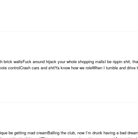
ugh brick wallsFuck around hijack your whole shopping mallsI be rippin shit, 
emote controlCrash cars and shitYa know how we roleWhen I tumble and drive
e be getting mad creamBalling the club, now I’m drunk having a bad dreamT