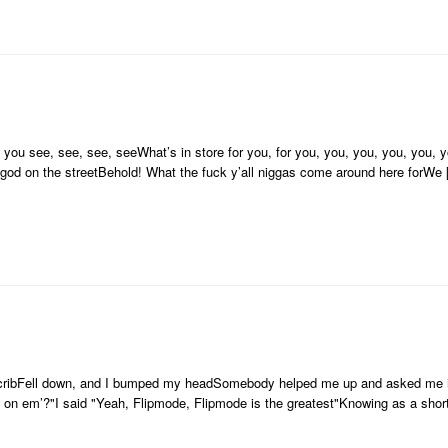
ou see, see, see, seeWhat’s in store for you, for you, you, you, you, you, yo
 god on the streetBehold! What the fuck y’all niggas come around here forWe
the cribFell down, and I bumped my headSomebody helped me up and asked me 
 on em’?"I said "Yeah, Flipmode, Flipmode is the greatest"Knowing as a shor