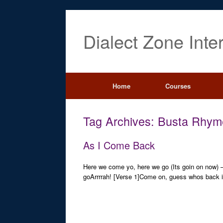
Dialect Zone Inte
Home
Courses
Tag Archives:
Busta Rhym
As I Come Back
Here we come yo, here we go (Its goin on now)
goArrrrah! [Verse 1]Come on, guess whos back i