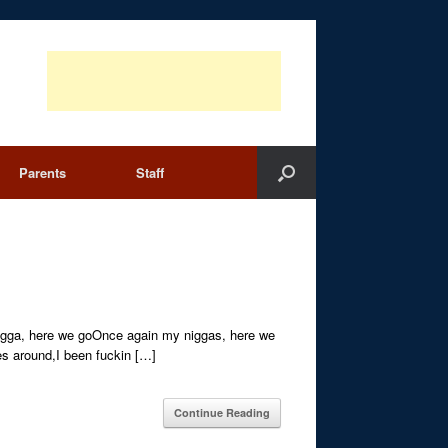
Parents
Staff
igga, here we goOnce again my niggas, here we
es around,I been fuckin […]
Continue Reading