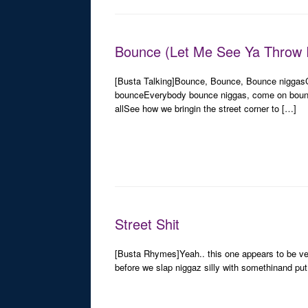
Bounce (Let Me See Ya Throw I
[Busta Talking]Bounce, Bounce, Bounce nigga
bounceEverybody bounce niggas, come on bounce
allSee how we bringin the street corner to […]
Street Shit
[Busta Rhymes]Yeah.. this one appears to be ver
before we slap niggaz silly with somethinand put