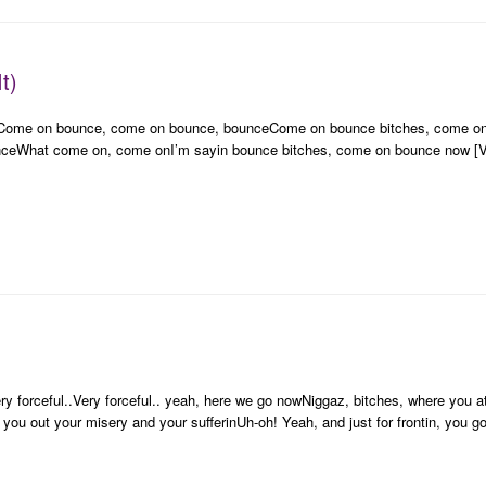
t)
sCome on bounce, come on bounce, bounceCome on bounce bitches, come 
What come on, come onI’m sayin bounce bitches, come on bounce now [Vers
y forceful..Very forceful.. yeah, here we go nowNiggaz, bitches, where you at
 you out your misery and your sufferinUh-oh! Yeah, and just for frontin, you g