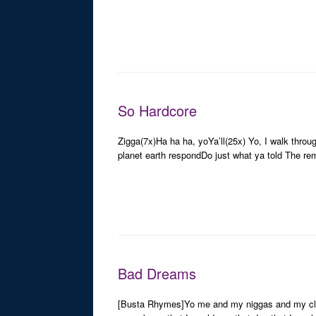
So Hardcore
Zigga(7x)Ha ha ha, yoYa’ll(25x) Yo, I walk thro
planet earth respondDo just what ya told The r
Bad Dreams
[Busta Rhymes]Yo me and my niggas and my cliqu