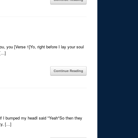
u, you [Verse 1]Yo, right before I lay your soul
 […]
Continue Reading
if I bumped my headI said "Yeah"So then they
ty, […]