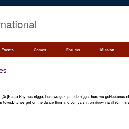
rnational
Events
Games
Forums
Mission
es
 – [3x]Busta Rhymes nigga, here we goFlipmode nigga, here we goNeptunes n
n town,Bitches get on the dance floor and pull ya shit on doownnah!From mil