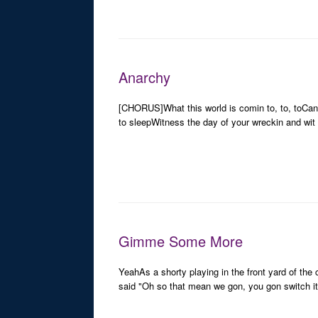
Anarchy
[CHORUS]What this world is comin to, to, toCan y
to sleepWitness the day of your wreckin and wit
Gimme Some More
YeahAs a shorty playing in the front yard of 
said "Oh so that mean we gon, you gon switch it