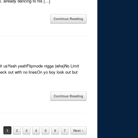
y, already dancing to his […]
Continue Reading
’ wit usYeah yeahFlipmode nigga (wha)No Limit
eck out with no linesOn yo boy look out but
Continue Reading
1
2
3
4
5
6
7
Next »