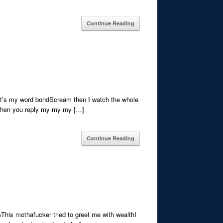
Continue Reading
that’s my word bondScream then I watch the whole
 then you reply my my my […]
Continue Reading
his mothafucker tried to greet me with wealthI