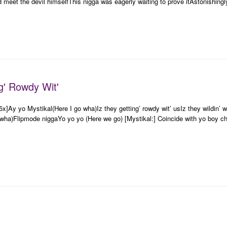
d meet the devil himselfThis nigga was eagerly waiting to prove itAstonishingl
ng' Rowdy Wit'
25x]Ay yo Mystikal(Here I go wha)Iz they getting’ rowdy wit’ usIz they wildin
wha)Flipmode niggaYo yo yo (Here we go) [Mystikal:] Coincide with yo boy ch