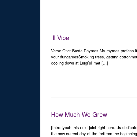
Ill Vibe
Verse One: Busta Rhymes My rhymes profess life
your dungareesSmoking trees, getting cottonmo
cooling down at Luigi’sI met […]
How Much We Grew
[Intro:]yeah this next joint right here…is dedicat
the now current day of the fortfrom the beginning