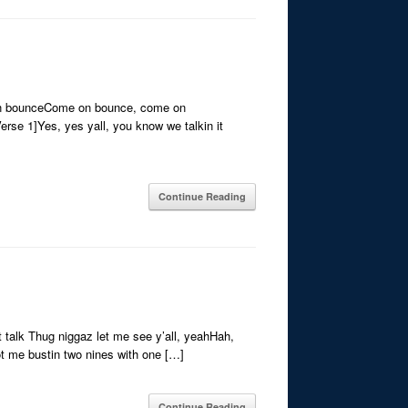
on bounceCome on bounce, come on
e 1]Yes, yes yall, you know we talkin it
Continue Reading
 talk Thug niggaz let me see y’all, yeahHah,
ot me bustin two nines with one […]
Continue Reading