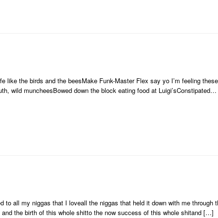
 like the birds and the beesMake Funk-Master Flex say yo I’m feeling thes
uth, wild muncheesBowed down the block eating food at Luigi’sConstipated…
ed to all my niggas that I loveall the niggas that held it down with me through t
 and the birth of this whole shitto the now success of this whole shitand […]