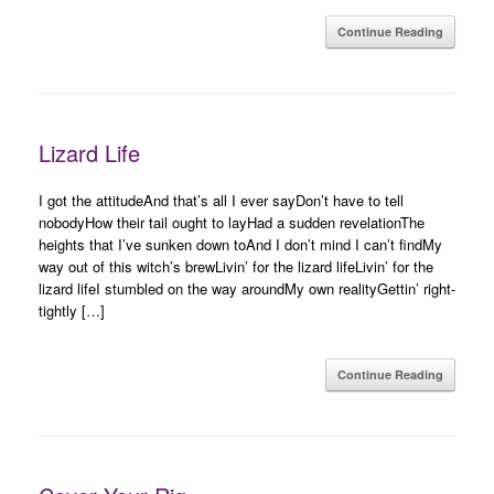
Continue Reading
Lizard Life
I got the attitudeAnd that’s all I ever sayDon’t have to tell
nobodyHow their tail ought to layHad a sudden revelationThe
heights that I’ve sunken down toAnd I don’t mind I can’t findMy
way out of this witch’s brewLivin’ for the lizard lifeLivin’ for the
lizard lifeI stumbled on the way aroundMy own realityGettin’ right-
tightly […]
Continue Reading