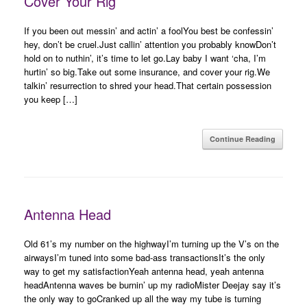
Cover Your Rig
If you been out messin’ and actin’ a foolYou best be confessin’
hey, don’t be cruel.Just callin’ attention you probably knowDon’t
hold on to nuthin’, it’s time to let go.Lay baby I want ‘cha, I’m
hurtin’ so big.Take out some insurance, and cover your rig.We
talkin’ resurrection to shred your head.That certain possession
you keep […]
Continue Reading
Antenna Head
Old 61’s my number on the highwayI’m turning up the V’s on the
airwaysI’m tuned into some bad-ass transactionsIt’s the only
way to get my satisfactionYeah antenna head, yeah antenna
headAntenna waves be burnin’ up my radioMister Deejay say it’s
the only way to goCranked up all the way my tube is turning