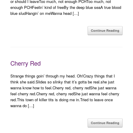
or should I leaveToo much, not enough PCHToo much, not
enough PCHFeelin’ kind of freeBy the deep blue seaA true blood
blue sludHangin’ on meWanna head […]
Continue Reading
Cherry Red
Strange things goin’ through my head. Oh!Crazy things that I
think she said.Slides so slinky that it’s gotta be real.she just
wanna know how to feel.Cherry red, cherry redShe just wanna
feel cherry red.Cherry red, cherry redShe just wanna feel cherry
red.This town of killer tits is doing me in.Tried to leave once
wanna do […]
Continue Reading