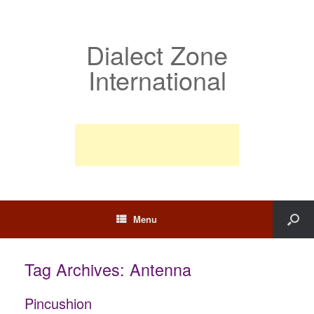
Dialect Zone
International
Menu
Tag Archives:
Antenna
Pincushion