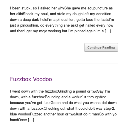
I been stuck, so I asked her whyShe gave me acupuncture as
her alibiShook my soul, and stole my doughLeft my condition
down a deep dark holeI’m a pincushion, gotta face the factsI’m
just a pincushion, do everything she askI get nailed every now
and thenI get my mojo working but I’m pinned againI’m a […]
Continue Reading
Fuzzbox Voodoo
I went down with the fuzzboxGrinding a pound or twoSay I’m
down, with a fuzzboxPounding and a workin’ it throughAnd
because you’ve got fuzzGo on and do what you wanna doI down
down with a fuzzboxChecking out what it could doIt was step-2,
blue voodooFuzzed another hour or twoJust do it manGo with yo’
handOnce […]