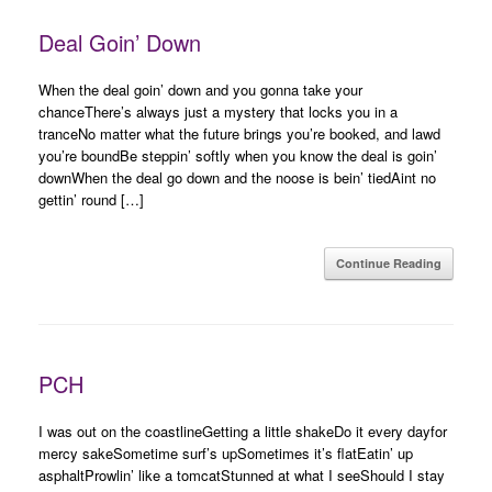
Deal Goin’ Down
When the deal goin’ down and you gonna take your
chanceThere’s always just a mystery that locks you in a
tranceNo matter what the future brings you’re booked, and lawd
you’re boundBe steppin’ softly when you know the deal is goin’
downWhen the deal go down and the noose is bein’ tiedAint no
gettin’ round […]
Continue Reading
PCH
I was out on the coastlineGetting a little shakeDo it every dayfor
mercy sakeSometime surf’s upSometimes it’s flatEatin’ up
asphaltProwlin’ like a tomcatStunned at what I seeShould I stay