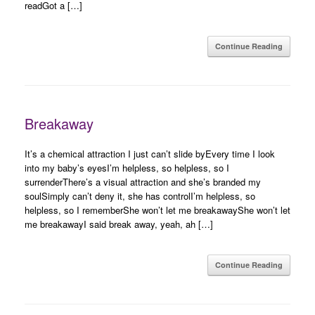
readGot a […]
Continue Reading
Breakaway
It’s a chemical attraction I just can’t slide byEvery time I look
into my baby’s eyesI’m helpless, so helpless, so I
surrenderThere’s a visual attraction and she’s branded my
soulSimply can’t deny it, she has controlI’m helpless, so
helpless, so I rememberShe won’t let me breakawayShe won’t let
me breakawayI said break away, yeah, ah […]
Continue Reading