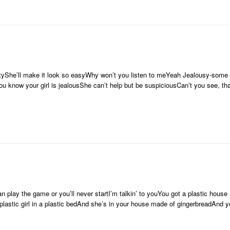
artyShe’ll make it look so easyWhy won’t you listen to meYeah Jealousy-some g
ou know your girl is jealousShe can’t help but be suspiciousCan’t you see, tha
 play the game or you’ll never startI’m talkin’ to youYou got a plastic house 
 plastic girl in a plastic bedAnd she’s in your house made of gingerbreadAnd y