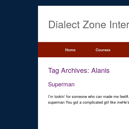
Dialect Zone Inte
Home
Courses
Tag Archives:
Alanis
Superman
I’m lookin’ for someone who can made me feelA ser
superman You got a complicated girl like meHe’s