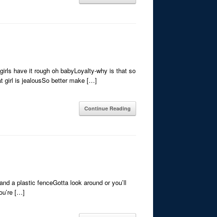
irls have it rough oh babyLoyalty-why is that so
t girl is jealousSo better make […]
Continue Reading
and a plastic fenceGotta look around or you’ll
ou’re […]