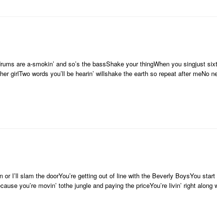
drums are a-smokin’ and so’s the bassShake your thingWhen you singjust sixt
cher girlTwo words you’ll be hearin’ willshake the earth so repeat after meNo 
 or I’ll slam the doorYou’re getting out of line with the Beverly BoysYou star
because you’re movin’ tothe jungle and paying the priceYou’re livin’ right alo