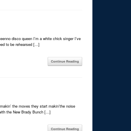
eenno disco queen I’m a white chick singer I’ve
need to be rehearsed […]
Continue Reading
t makin’ the moves they start makin’the noise
ng with the New Brady Bunch […]
Continue Reading