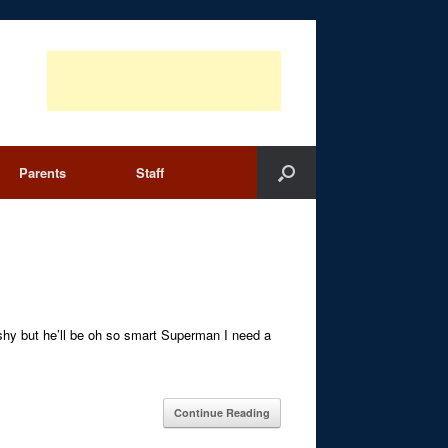
Parents
Staff
t shy but he’ll be oh so smart Superman I need a
Continue Reading