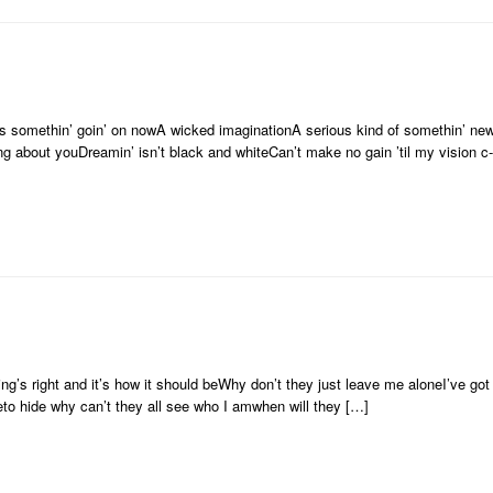
re’s somethin’ goin’ on nowA wicked imaginationA serious kind of somethin’ newI
ng about youDreamin’ isn’t black and whiteCan’t make no gain ’til my vision c
ing’s right and it’s how it should beWhy don’t they just leave me aloneI’ve got t
reto hide why can’t they all see who I amwhen will they […]