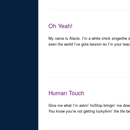
Oh Yeah!
My name is Alanis. I’m a white chick singerthe 
seen the world I’ve gota lession 4u I’m your tea
Human Touch
Give me what I’m askin’ forStop bringin’ me down
You know you’re not getting luckylivin’ the life 