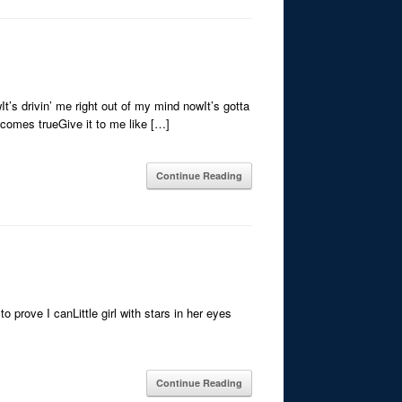
t’s drivin’ me right out of my mind nowIt’s gotta
-comes trueGive it to me like […]
Continue Reading
o prove I canLittle girl with stars in her eyes
Continue Reading