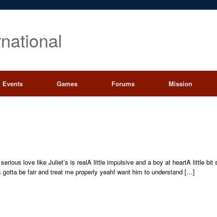
rnational
Events
Games
Forums
Mission
ious love like Juliet’s is realA little impulsive and a boy at heartA little bi
 gotta be fair and treat me properly yeahI want him to understand […]