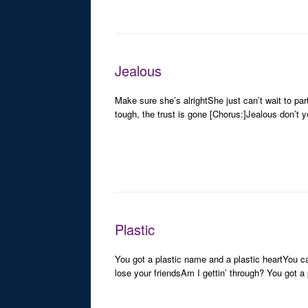
Jealous
Make sure she’s alrightShe just can’t wait to p
tough, the trust is gone [Chorus:]Jealous don’t y
Plastic
You got a plastic name and a plastic heartYou can
lose your friendsAm I gettin’ through? You got a