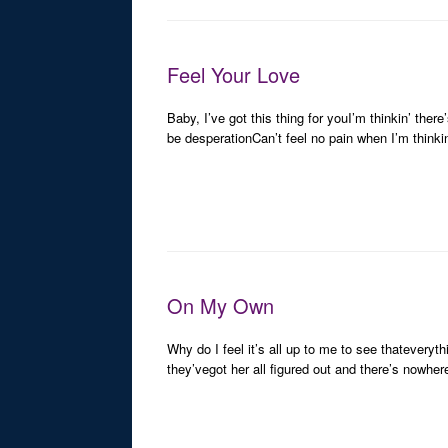
Feel Your Love
Baby, I’ve got this thing for youI’m thinkin’ the
be desperationCan’t feel no pain when I’m thinki
On My Own
Why do I feel it’s all up to me to see thateveryth
they’vegot her all figured out and there’s nowhe