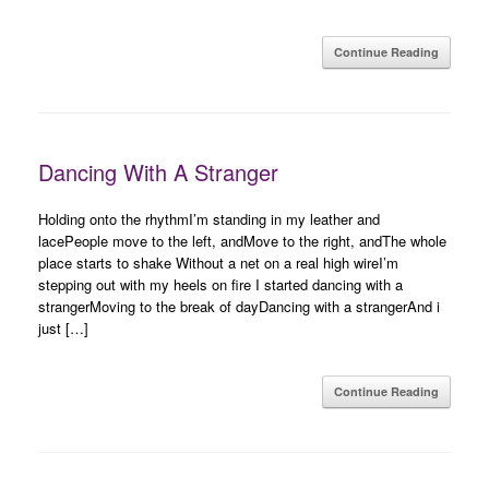
Continue Reading
Dancing With A Stranger
Holding onto the rhythmI’m standing in my leather and
lacePeople move to the left, andMove to the right, andThe whole
place starts to shake Without a net on a real high wireI’m
stepping out with my heels on fire I started dancing with a
strangerMoving to the break of dayDancing with a strangerAnd i
just […]
Continue Reading