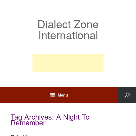
Dialect Zone
International
Menu
Tag Archives:
A Night To
Remember