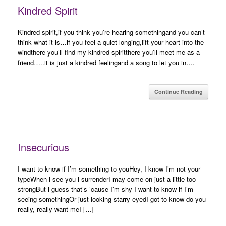
Kindred Spirit
Kindred spirit,if you think you’re hearing somethingand you can’t
think what it is…if you feel a quiet longing,lift your heart into the
windthere you’ll find my kindred spiritthere you’ll meet me as a
friend…..it is just a kindred feelingand a song to let you in….
Continue Reading
Insecurious
I want to know if I’m something to youHey, I know I’m not your
typeWhen i see you i surrenderI may come on just a little too
strongBut i guess that’s ’cause I’m shy I want to know if I’m
seeing somethingOr just looking starry eyedI got to know do you
really, really want meI […]