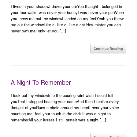
I lived in your shadowI drove your carYou thaught I belonged in
your four wallsI was never your bunnyI was never your petWhen
you threw me out the windowI landed on my feetYeah you threw
me out the windowLike a, like a, like a cat Hey mister you can
never own meI only let you […]
Continue Reading
A Night To Remember
I look out my windowInto the pouring rainI wish I could tell
youThat I stopped hearing your nameAnd then I realize every
thought of youRuns a circle around my heartI hear your voice
haunting meI feel your touch in the dark It was a night to
rememberAll your kisses I still tasteIt was a night […]