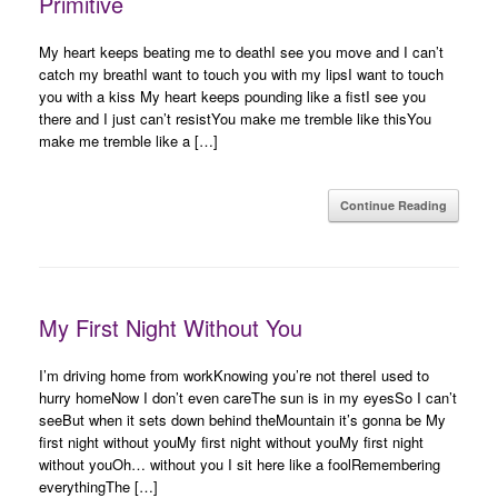
Primitive
My heart keeps beating me to deathI see you move and I can’t
catch my breathI want to touch you with my lipsI want to touch
you with a kiss My heart keeps pounding like a fistI see you
there and I just can’t resistYou make me tremble like thisYou
make me tremble like a […]
Continue Reading
My First Night Without You
I’m driving home from workKnowing you’re not thereI used to
hurry homeNow I don’t even careThe sun is in my eyesSo I can’t
seeBut when it sets down behind theMountain it’s gonna be My
first night without youMy first night without youMy first night
without youOh… without you I sit here like a foolRemembering
everythingThe […]