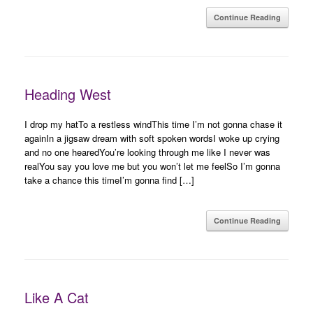
Continue Reading
Heading West
I drop my hatTo a restless windThis time I’m not gonna chase it
againIn a jigsaw dream with soft spoken wordsI woke up crying
and no one hearedYou’re looking through me like I never was
realYou say you love me but you won’t let me feelSo I’m gonna
take a chance this timeI’m gonna find […]
Continue Reading
Like A Cat