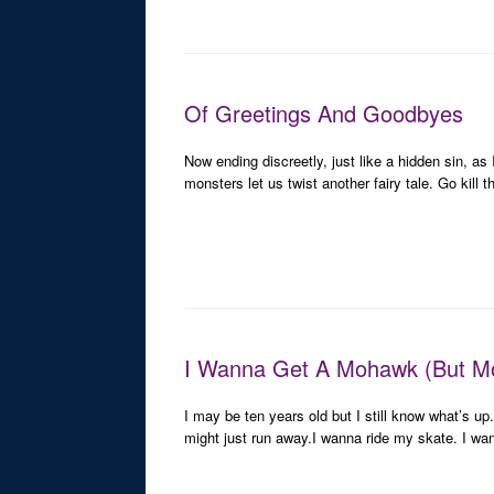
Of Greetings And Goodbyes
Now ending discreetly, just like a hidden sin, as
monsters let us twist another fairy tale. Go kill 
I Wanna Get A Mohawk (But M
I may be ten years old but I still know what’s 
might just run away.I wanna ride my skate. I w