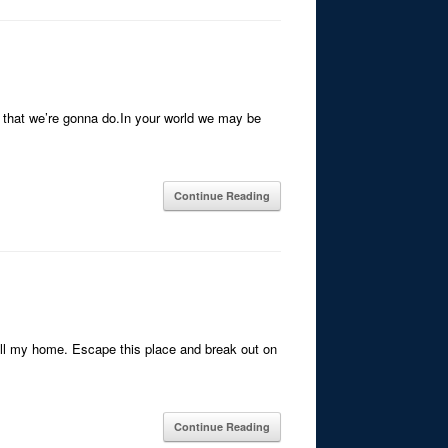
gs that we’re gonna do.In your world we may be
Continue Reading
all my home. Escape this place and break out on
Continue Reading