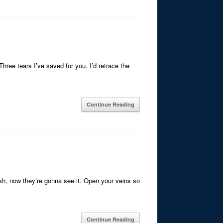
Three tears I’ve saved for you. I’d retrace the
Continue Reading
lash, now they’re gonna see it. Open your veins so
Continue Reading