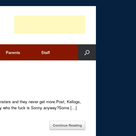
Parents
Staff
monsters and they never get more.Post, Kellogs,
stoday who the fuck is Sonny anyway?Some […]
Continue Reading