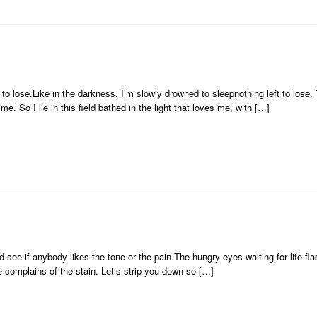
 to lose.Like in the darkness, I’m slowly drowned to sleepnothing left to lose. 
e. So I lie in this field bathed in the light that loves me, with […]
d see if anybody likes the tone or the pain.The hungry eyes waiting for life f
complains of the stain. Let’s strip you down so […]