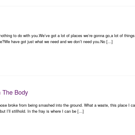
t nothing to do with you.We’ve got a lot of places we’re gonna go,a lot of thin
e?We have got just what we need and we don’t need you.No […]
n The Body
nose broke from being smashed into the ground. What a waste, this place I c
t I’ll stillhold. In the fray is where I can be […]