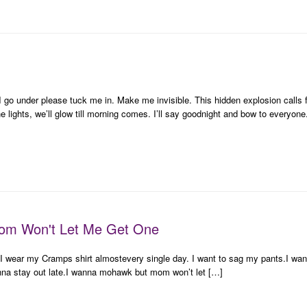
 I go under please tuck me in. Make me invisible. This hidden explosion calls f
the lights, we’ll glow till morning comes. I’ll say goodnight and bow to everyon
om Won't Let Me Get One
up.I wear my Cramps shirt almostevery single day. I want to sag my pants.I wa
anna stay out late.I wanna mohawk but mom won’t let […]