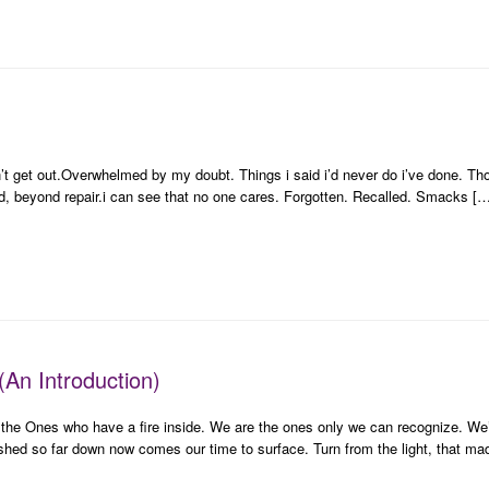
n’t get out.Overwhelmed by my doubt. Things i said i’d never do i’ve done. Tho
ed, beyond repair.i can see that no one cares. Forgotten. Recalled. Smacks [
(An Introduction)
 the Ones who have a fire inside. We are the ones only we can recognize. We’
ushed so far down now comes our time to surface. Turn from the light, that m