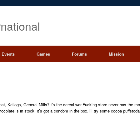
rnational
Events
Games
Forums
Mission
Post, Kellogs, General Mills?It’s the cereal war.Fucking store never has the 
chocolate is in stock, it’s got a condom in the box.I’ll try some cocoa puff