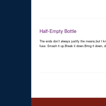
Half-Empty Bottle
The ends don’t always justify the means,but I kno
fuse. Smash it up.Break it down.Bring it down, d
Post navigation