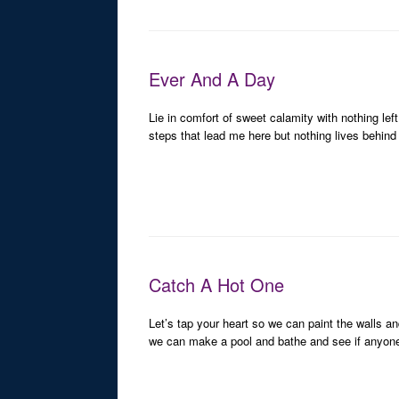
Ever And A Day
Lie in comfort of sweet calamity with nothing left
steps that lead me here but nothing lives behind m
Catch A Hot One
Let’s tap your heart so we can paint the walls an
we can make a pool and bathe and see if anyone 