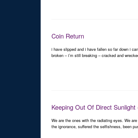
Coin Return
i have slipped and i have fallen so far down i ca
broken – i’m still breaking – cracked and wreck
Keeping Out Of Direct Sunlight 
We are the ones with the radiating eyes. We are
the ignorance, suffered the selfishness, been p