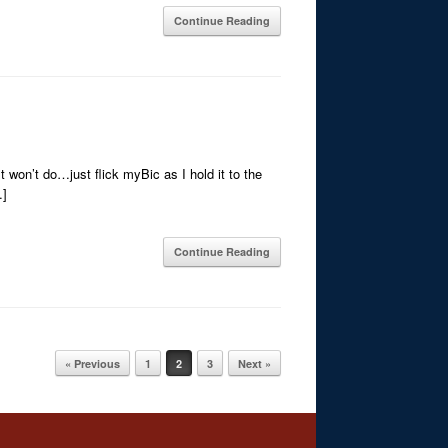
Continue Reading
 won’t do…just flick myBic as I hold it to the
…]
Continue Reading
« Previous
1
2
3
Next »