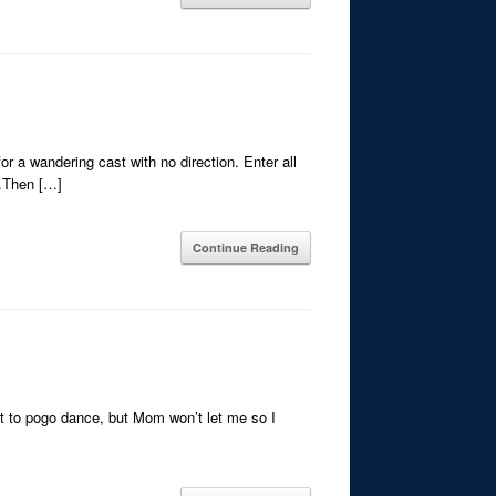
or a wandering cast with no direction. Enter all
e.Then […]
Continue Reading
nt to pogo dance, but Mom won’t let me so I