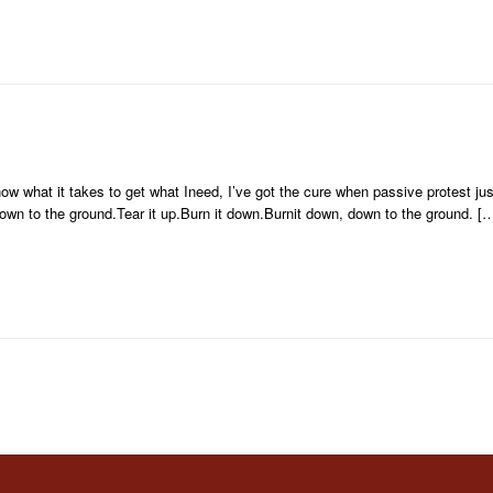
w what it takes to get what Ineed, I’ve got the cure when passive protest just
own to the ground.Tear it up.Burn it down.Burnit down, down to the ground. [