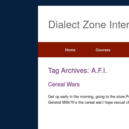
Dialect Zone Inte
Home
Courses
Tag Archives:
A.F.I.
Cereal Wars
Get up early in the morning, going to the store.
General Mills?It’s the cereal war.I hope sexual 