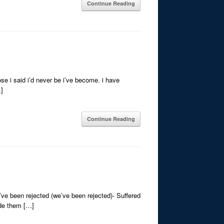
Continue Reading
se i said i’d never be i’ve become. i have
…]
Continue Reading
ve been rejected (we’ve been rejected)- Suffered
ade them […]