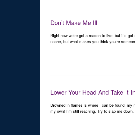
Don’t Make Me Ill
Right now we’re got a reason to live, but it’s go
noone, but what makes you think you’re someon
Lower Your Head And Take It I
Drowned in flames is where I can be found, my 
my own! I’m still reaching. Try to slap me down, bu