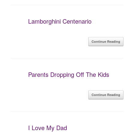
Lamborghini Centenario
Continue Reading
Parents Dropping Off The Kids
Continue Reading
I Love My Dad