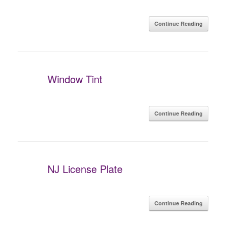
Continue Reading
Window Tint
Continue Reading
NJ License Plate
Continue Reading