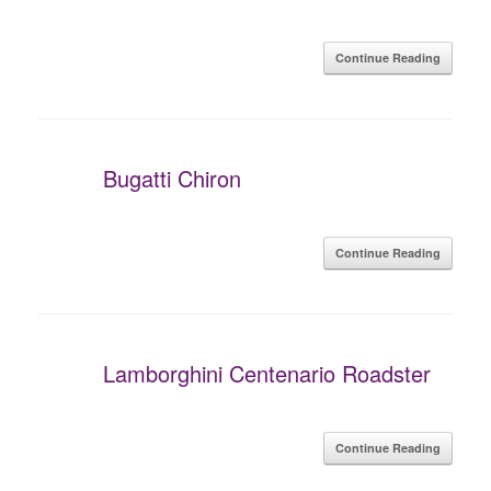
Continue Reading
Bugatti Chiron
Continue Reading
Lamborghini Centenario Roadster
Continue Reading