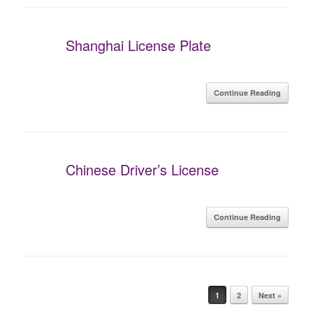
Shanghai License Plate
Continue Reading
Chinese Driver’s License
Continue Reading
Post navigation
1
2
Next »