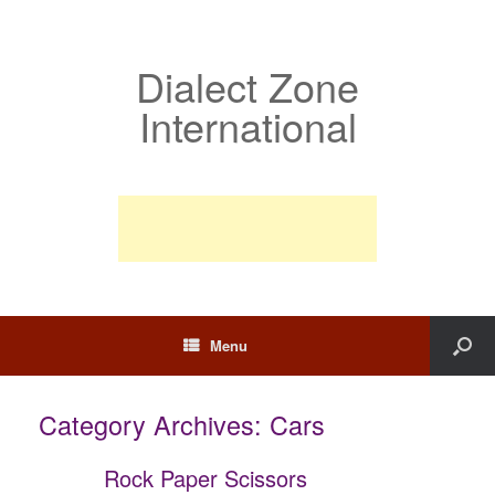
Dialect Zone
International
Menu
Category Archives:
Cars
Rock Paper Scissors